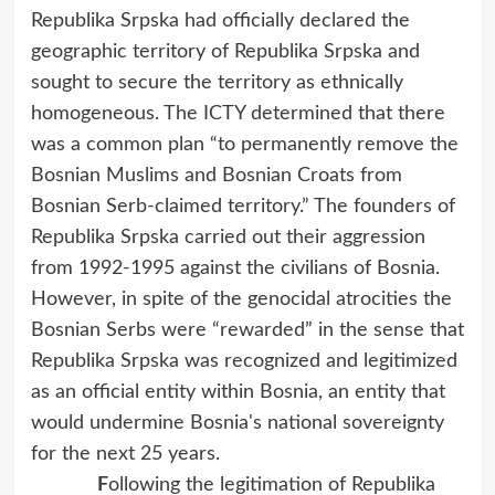
Republika Srpska had officially declared the
geographic territory of Republika Srpska and
sought to secure the territory as ethnically
homogeneous. The ICTY determined that there
was a common plan “to permanently remove the
Bosnian Muslims and Bosnian Croats from
Bosnian Serb-claimed territory.” The founders of
Republika Srpska carried out their aggression
from 1992-1995 against the civilians of Bosnia.
However, in spite of the genocidal atrocities the
Bosnian Serbs were “rewarded” in the sense that
Republika Srpska was recognized and legitimized
as an official entity within Bosnia, an entity that
would undermine Bosnia's national sovereignty
for the next 25 years.
F
ollowing the legitimation of Republika