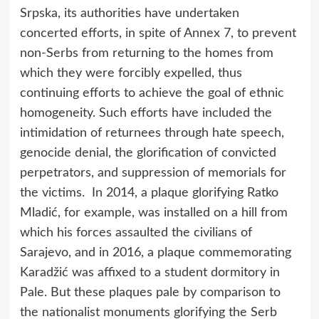
Srpska, its authorities have undertaken
concerted efforts, in spite of Annex 7, to prevent
non-Serbs from returning to the homes from
which they were forcibly expelled, thus
continuing efforts to achieve the goal of ethnic
homogeneity. Such efforts have included the
intimidation of returnees through hate speech,
genocide denial, the glorification of convicted
perpetrators, and suppression of memorials for
the victims. In 2014, a plaque glorifying Ratko
Mladić, for example, was installed on a hill from
which his forces assaulted the civilians of
Sarajevo, and in 2016, a plaque commemorating
Karadžić was affixed to a student dormitory in
Pale. But these plaques pale by comparison to
the nationalist monuments glorifying the Serb