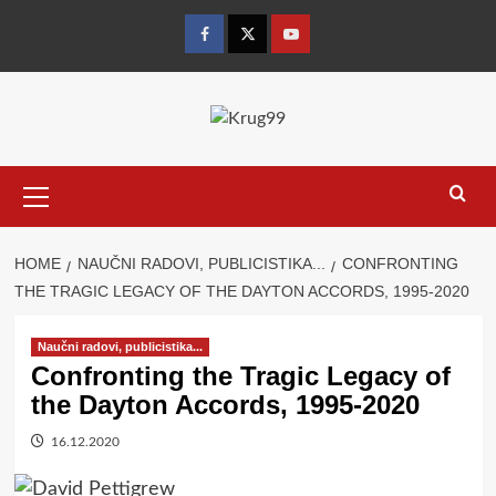
Skip
to
Facebook
Twitter
YouTube
content
Primary
Menu
HOME
NAUČNI RADOVI, PUBLICISTIKA...
CONFRONTING
THE TRAGIC LEGACY OF THE DAYTON ACCORDS, 1995-2020
Naučni radovi, publicistika...
Confronting the Tragic Legacy of
the Dayton Accords, 1995-2020
16.12.2020