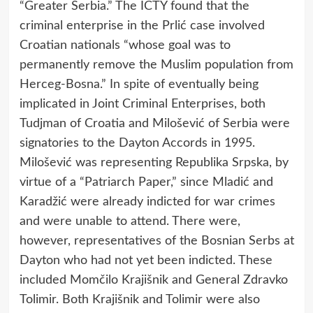
“Greater Serbia.” The ICTY found that the
criminal enterprise in the Prlić case involved
Croatian nationals “whose goal was to
permanently remove the Muslim population from
Herceg-Bosna.” In spite of eventually being
implicated in Joint Criminal Enterprises, both
Tudjman of Croatia and Milošević of Serbia were
signatories to the Dayton Accords in 1995.
Milošević was representing Republika Srpska, by
virtue of a “Patriarch Paper,” since Mladić and
Karadžić were already indicted for war crimes
and were unable to attend. There were,
however, representatives of the Bosnian Serbs at
Dayton who had not yet been indicted. These
included Momčilo Krajišnik and General Zdravko
Tolimir. Both Krajišnik and Tolimir were also