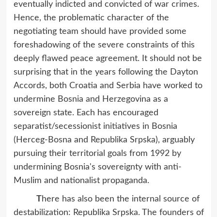
eventually indicted and convicted of war crimes.
Hence, the problematic character of the
negotiating team should have provided some
foreshadowing of the severe constraints of this
deeply flawed peace agreement. It should not be
surprising that in the years following the Dayton
Accords, both Croatia and Serbia have worked to
undermine Bosnia and Herzegovina as a
sovereign state. Each has encouraged
separatist/secessionist initiatives in Bosnia
(Herceg-Bosna and Republika Srpska), arguably
pursuing their territorial goals from 1992 by
undermining Bosnia's sovereignty with anti-
Muslim and nationalist propaganda.
T
here has also been the internal source of
destabilization: Republika Srpska. The founders of