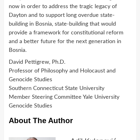
now in order to address the tragic legacy of
Dayton and to support long overdue state-
building in Bosnia, state-building that would
provide a framework for constitutional reform
and a better future for the next generation in
Bosnia.
David Pettigrew, Ph.D.
Professor of Philosophy and Holocaust and
Genocide Studies
Southern Connecticut State University
Member Steering Committee Yale University
Genocide Studies
About The Author