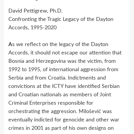
David Pettigrew, Ph.D.
Confronting the Tragic Legacy of the Dayton
Accords, 1995-2020
A
s we reflect on the legacy of the Dayton
Accords, it should not escape our attention that
Bosnia and Herzegovina was the victim, from
1992 to 1995, of international aggression from
Serbia and from Croatia. Indictments and
convictions at the ICTY have identified Serbian
and Croatian nationals as members of Joint
Criminal Enterprises responsible for
orchestrating the aggression. Milošević was
eventually indicted for genocide and other war
crimes in 2001 as part of his own designs on