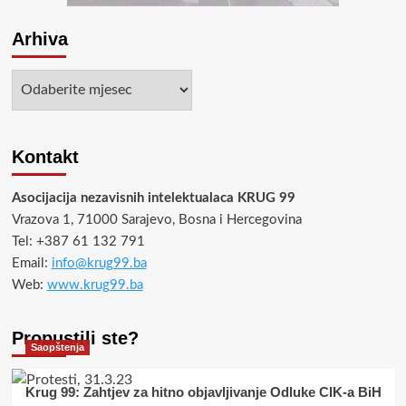
Arhiva
Arhiva
Kontakt
Asocijacija nezavisnih intelektualaca KRUG 99
Vrazova 1, 71000 Sarajevo, Bosna i Hercegovina
Tel: +387 61 132 791
Email:
info@krug99.ba
Web:
www.krug99.ba
Propustili ste?
Saopštenja
Krug 99: Zahtjev za hitno objavljivanje Odluke CIK-a BiH