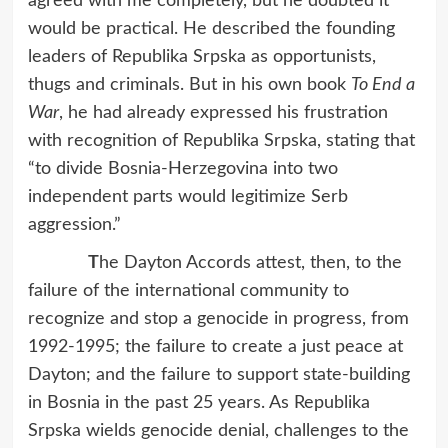
agreed with me completely, but he doubted it
would be practical. He described the founding
leaders of Republika Srpska as opportunists,
thugs and criminals. But in his own book
To End a
War
, he had already expressed his frustration
with recognition of Republika Srpska, stating that
“to divide Bosnia-Herzegovina into two
independent parts would legitimize Serb
aggression.”
T
he Dayton Accords attest, then, to the
failure of the international community to
recognize and stop a genocide in progress, from
1992-1995; the failure to create a just peace at
Dayton; and the failure to support state-building
in Bosnia in the past 25 years. As Republika
Srpska wields genocide denial, challenges to the