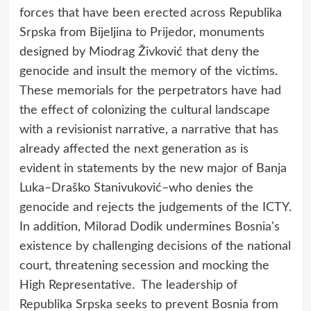
forces that have been erected across Republika
Srpska from Bijeljina to Prijedor, monuments
designed by Miodrag Živković that deny the
genocide and insult the memory of the victims.
These memorials for the perpetrators have had
the effect of colonizing the cultural landscape
with a revisionist narrative, a narrative that has
already affected the next generation as is
evident in statements by the new major of Banja
Luka–Draško Stanivuković–who denies the
genocide and rejects the judgements of the ICTY.
In addition, Milorad Dodik undermines Bosnia's
existence by challenging decisions of the national
court, threatening secession and mocking the
High Representative. The leadership of
Republika Srpska seeks to prevent Bosnia from