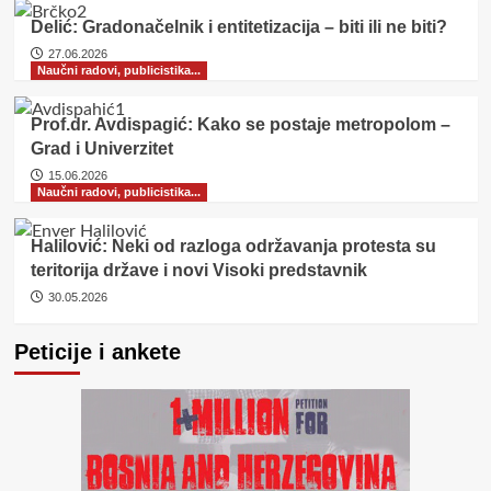
Delić: Gradonačelnik i entitetizacija – biti ili ne biti?
27.06.2026
Naučni radovi, publicistika...
Prof.dr. Avdispagić: Kako se postaje metropolom –
Grad i Univerzitet
15.06.2026
Naučni radovi, publicistika...
Halilović: Neki od razloga održavanja protesta su
teritorija države i novi Visoki predstavnik
30.05.2026
Peticije i ankete