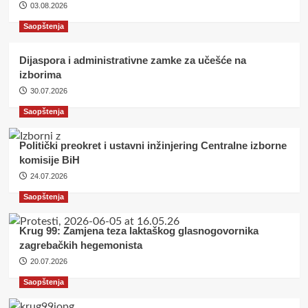
03.08.2026
Saopštenja
Dijaspora i administrativne zamke za učešće na
izborima
30.07.2026
Saopštenja
Politički preokret i ustavni inžinjering Centralne izborne
komisije BiH
24.07.2026
Saopštenja
Krug 99: Zamjena teza laktaškog glasnogovornika
zagrebačkih hegemonista
20.07.2026
Saopštenja