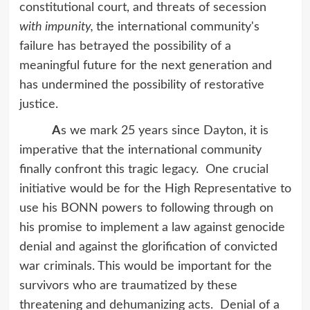
constitutional court, and threats of secession
with impunity,
the international community's
failure has betrayed the possibility of a
meaningful future for the next generation and
has undermined the possibility of restorative
justice.
A
s we mark 25 years since Dayton, it is
imperative that the international community
finally confront this tragic legacy. One crucial
initiative would be for the High Representative to
use his BONN powers to following through on
his promise to implement a law against genocide
denial and against the glorification of convicted
war criminals. This would be important for the
survivors who are traumatized by these
threatening and dehumanizing acts. Denial of a