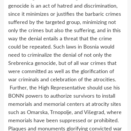
genocide is an act of hatred and discrimination,
since it minimizes or justifies the barbaric crimes
suffered by the targeted group, minimizing not
only the crimes but also the suffering, and in this
way the denial entails a threat that the crime
could be repeated. Such laws in Bosnia would
need to criminalize the denial of not only the
Srebrenica genocide, but of all war crimes that
were committed as well as the glorification of
war criminals and celebration of the atrocities.
Further, the High Representative should use his
BONN powers to authorize survivors to install
memorials and memorial centers at atrocity sites
such as Omarska, Trnopolje, and Višegrad, where
memorials have been suppressed or prohibited.
Plaques and monuments glorifying convicted war