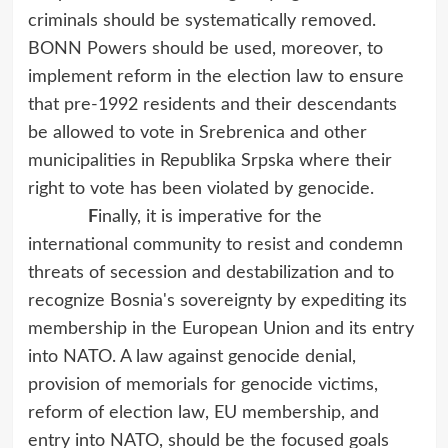
criminals should be systematically removed.
BONN Powers should be used, moreover, to
implement reform in the election law to ensure
that pre-1992 residents and their descendants
be allowed to vote in Srebrenica and other
municipalities in Republika Srpska where their
right to vote has been violated by genocide.
F
inally, it is imperative for the
international community to resist and condemn
threats of secession and destabilization and to
recognize Bosnia's sovereignty by expediting its
membership in the European Union and its entry
into NATO. A law against genocide denial,
provision of memorials for genocide victims,
reform of election law, EU membership, and
entry into NATO, should be the focused goals