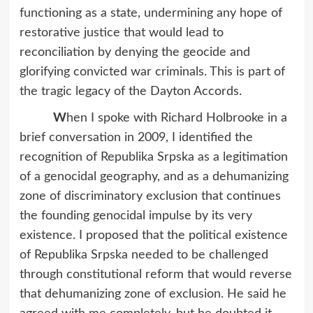
functioning as a state, undermining any hope of
restorative justice that would lead to
reconciliation by denying the geocide and
glorifying convicted war criminals. This is part of
the tragic legacy of the Dayton Accords.
W
hen I spoke with Richard Holbrooke in a
brief conversation in 2009, I identified the
recognition of Republika Srpska as a legitimation
of a genocidal geography, and as a dehumanizing
zone of discriminatory exclusion that continues
the founding genocidal impulse by its very
existence. I proposed that the political existence
of Republika Srpska needed to be challenged
through constitutional reform that would reverse
that dehumanizing zone of exclusion. He said he