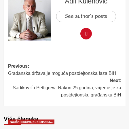
Adil Kulenović
See author's posts
Post
Previous:
Građanska država je moguća postdejtonska faza BiH
navigation
Next:
Sadiković i Pettigrew: Nakon 25 godina, vrijeme je za
postdejtonsku građansku BiH
Više članaka
Naučni radovi, publicistika...