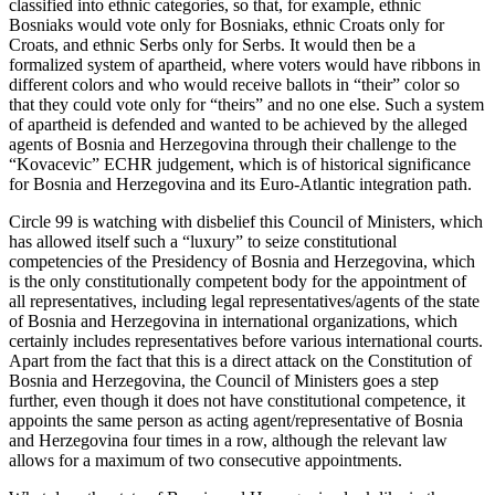
classified into ethnic categories, so that, for example, ethnic
Bosniaks would vote only for Bosniaks, ethnic Croats only for
Croats, and ethnic Serbs only for Serbs. It would then be a
formalized system of apartheid, where voters would have ribbons in
different colors and who would receive ballots in “their” color so
that they could vote only for “theirs” and no one else. Such a system
of apartheid is defended and wanted to be achieved by the alleged
agents of Bosnia and Herzegovina through their challenge to the
“Kovacevic” ECHR judgement, which is of historical significance
for Bosnia and Herzegovina and its Euro-Atlantic integration path.
Circle 99 is watching with disbelief this Council of Ministers, which
has allowed itself such a “luxury” to seize constitutional
competencies of the Presidency of Bosnia and Herzegovina, which
is the only constitutionally competent body for the appointment of
all representatives, including legal representatives/agents of the state
of Bosnia and Herzegovina in international organizations, which
certainly includes representatives before various international courts.
Apart from the fact that this is a direct attack on the Constitution of
Bosnia and Herzegovina, the Council of Ministers goes a step
further, even though it does not have constitutional competence, it
appoints the same person as acting agent/representative of Bosnia
and Herzegovina four times in a row, although the relevant law
allows for a maximum of two consecutive appointments.