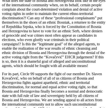
What does the state of Bosnia and Herzegovina look like in the eyes
of the international community when, on its behalf, certain people
complain about the court-determined violation and denial of active
voting rights in order to maintain the current ethno-territorial
discrimination?! Can any of these “professional complainants” put
themselves in the shoes of an ethnic Bosniak, a returnee to the entity
of Republika Srpska, who is forced by the Constitution of Bosnia
and Herzegovina to have to vote for an ethnic Serb, where deniers
of genocide and war crimes most often appear as candidates in
elections, who even glorify war criminals in their political
campaigns!? Is this the “legitimate goal” of the alleged agents, to
enable the realization of the war results of ethnic cleansing and
ethnic division of Bosnia and Herzegovina through the denial of the
active voting right from the “Kovačević” EHCR judgement? If this
is so, then it is a shameful goal of alleged and unconstitutional
agents, which should be fought with all available means!
For its part, Circle 99 supports the fight of our member Dr. Slaven
Kovačević, who on behalf of all of us citizens of Bosnia and
Herzegovina fights against apartheid, ethnic and territorial
discrimination, for normal and equal active voting right, so that
Bosnia and Herzegovina finally becomes a normal and democratic
state with full rule of law and sovereignty held by all citizens of
Bosnia and Herzegovina. We are sending appeal to all actors from
the international community not to allow such unconstitutional