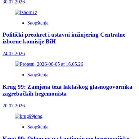
30.07.2026
Saopštenja
Politički preokret i ustavni inžinjering Centralne
izborne komisije BiH
24.07.2026
Saopštenja
Krug 99: Zamjena teza laktaškog glasnogovornika
zagrebačkih hegemonista
20.07.2026
Saopštenja
Krug 99: Odgovor na kontinuirane hegemonijske