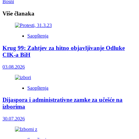
Bosni
Više članaka
Saopštenja
Krug 99: Zahtjev za hitno objavljivanje Odluke
CIK-a BiH
03.08.2026
Saopštenja
Dijaspora i administrativne zamke za učešće na
izborima
30.07.2026