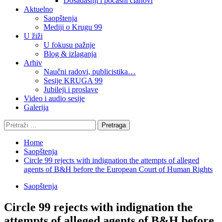
Dosadašnji i počasni članovi
Aktuelno
Saopštenja
Mediji o Krugu 99
U žiži
U fokusu pažnje
Blog & izlaganja
Arhiv
Naučni radovi, publicistika…
Sesije KRUGA 99
Jubileji i proslave
Video i audio sesije
Galerija
Pretraga:
Home
Saopštenja
Circle 99 rejects with indignation the attempts of alleged
agents of B&H before the European Court of Human Rights
Saopštenja
Circle 99 rejects with indignation the
attempts of alleged agents of B&H before