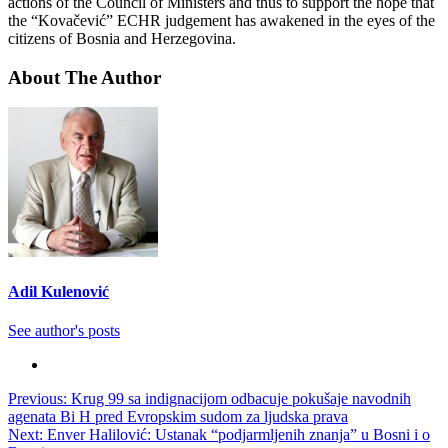
actions of the Council of Ministers and thus to support the hope that
the “Kovačević” ECHR judgement has awakened in the eyes of the
citizens of Bosnia and Herzegovina.
About The Author
Adil Kulenović
See author's posts
Post
Previous:
Krug 99 sa indignacijom odbacuje pokušaje navodnih
agenata Bi H pred Evropskim sudom za ljudska prava
navigation
Next:
Enver Halilović: Ustanak “podjarmljenih znanja” u Bosni i o