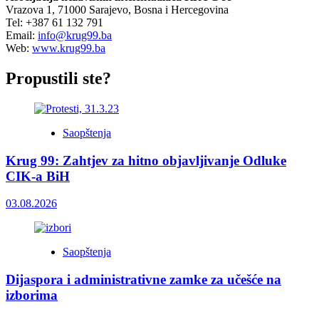
Vrazova 1, 71000 Sarajevo, Bosna i Hercegovina
Tel: +387 61 132 791
Email:
info@krug99.ba
Web:
www.krug99.ba
Propustili ste?
Saopštenja
Krug 99: Zahtjev za hitno objavljivanje Odluke
CIK-a BiH
03.08.2026
Saopštenja
Dijaspora i administrativne zamke za učešće na
izborima