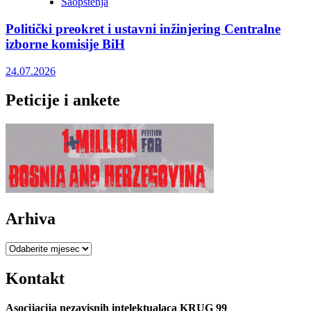
Saopštenja
Politički preokret i ustavni inžinjering Centralne
izborne komisije BiH
24.07.2026
Peticije i ankete
Arhiva
Arhiva
Kontakt
Asocijacija nezavisnih intelektualaca KRUG 99