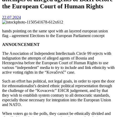
the European Court of Human Rights
22.07.2024
hands pointing on the same spot with an layered european union
flag - agreement Elections to the European Parliament concept
ANNOUNCEMENT
The Association of Independent Intellectuals Circle 99 rejects with
indignation the attempts of alleged agents of Bosnia and
Herzegovina before the European Court of Human Rights to use
various “independent” media to try to include and link ethnicity with
active voting rights in the “Kovačević” case.
Such an effort has political, not legal goals, in order to open the door
for ethnonationalist’s desired ethnic political representation through
the challenge of the “Kovacevic” EHCR judgement, and by that
they wish to establish system contrary to all democratic standards,
especially those necessary for integration into the European Union
and NATO.
When voters go to the polls, they cannot be ethnically divided and