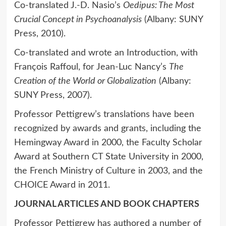
Co-translated J.-D. Nasio’s
Oedipus: The Most
Crucial Concept in Psychoanalysis
(Albany: SUNY
Press, 2010).
Co-translated and wrote an Introduction, with
François Raffoul, for Jean-Luc Nancy’s
The
Creation of the World or Globalization
(Albany:
SUNY Press, 2007).
Professor Pettigrew’s translations have been
recognized by awards and grants, including the
Hemingway Award in 2000, the Faculty Scholar
Award at Southern CT State University in 2000,
the French Ministry of Culture in 2003, and the
CHOICE Award in 2011.
JOURNAL ARTICLES AND BOOK CHAPTERS
Professor Pettigrew has authored a number of