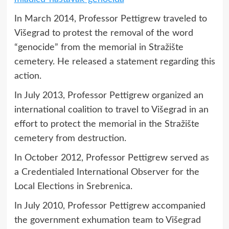
In March 2014, Professor Pettigrew traveled to
Višegrad to protest the removal of the word
“genocide” from the memorial in Stražište
cemetery. He released a statement regarding this
action.
In July 2013, Professor Pettigrew organized an
international coalition to travel to Višegrad in an
effort to protect the memorial in the Stražište
cemetery from destruction.
In October 2012, Professor Pettigrew served as
a Credentialed International Observer for the
Local Elections in Srebrenica.
In July 2010, Professor Pettigrew accompanied
the government exhumation team to Višegrad