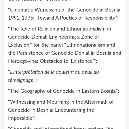
“Cinematic Witnessing of the Genocide in Bosnia
1992-1995: Toward A Poetics of Responsibility”;
“The Role of Religion and Ethnonationalism in
Genocide Denial: Engineering a Zone of
Exclusion,” for the panel “Ethnonationalism and
the Persistence of Genocide Denial in Bosnia and
Herzegovina: Obstacles to ‘Existence’”;
“
L’interprétation de la douleur: du deuil au
témoignage
”;
“The Geography of Genocide in Eastern Bosnia”;
“Witnessing and Mourning in the Aftermath of
Genocide in Bosnia: Encountering the
Impossible”;