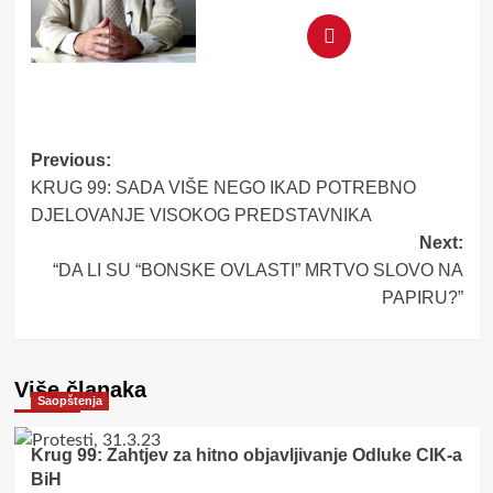
Post
Previous:
KRUG 99: SADA VIŠE NEGO IKAD POTREBNO
navigation
DJELOVANJE VISOKOG PREDSTAVNIKA
Next:
“DA LI SU “BONSKE OVLASTI” MRTVO SLOVO NA
PAPIRU?”
Više članaka
Saopštenja
Krug 99: Zahtjev za hitno objavljivanje Odluke CIK-a
BiH