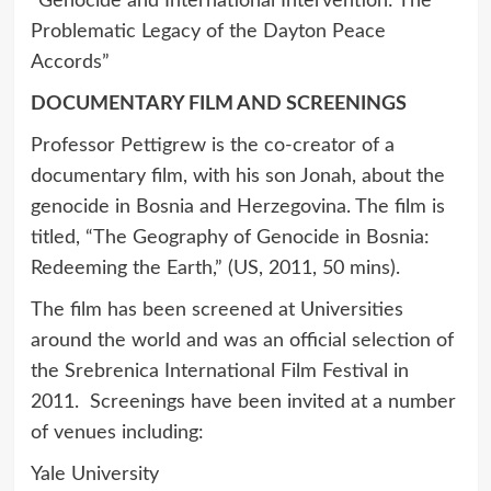
“Genocide and International Intervention: The
Problematic Legacy of the Dayton Peace
Accords”
DOCUMENTARY FILM AND SCREENINGS
Professor Pettigrew is the co-creator of a
documentary film, with his son Jonah, about the
genocide in Bosnia and Herzegovina. The film is
titled, “The Geography of Genocide in Bosnia:
Redeeming the Earth,” (US, 2011, 50 mins).
The film has been screened at Universities
around the world and was an official selection of
the Srebrenica International Film Festival in
2011. Screenings have been invited at a number
of venues including:
Yale University