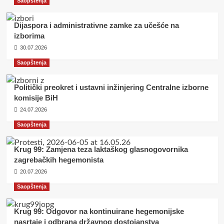
Saopštenja
Dijaspora i administrativne zamke za učešće na
izborima
30.07.2026
Saopštenja
Politički preokret i ustavni inžinjering Centralne izborne
komisije BiH
24.07.2026
Saopštenja
Krug 99: Zamjena teza laktaškog glasnogovornika
zagrebačkih hegemonista
20.07.2026
Saopštenja
Krug 99: Odgovor na kontinuirane hegemonijske
nasrtaje i odbrana državnog dostojanstva