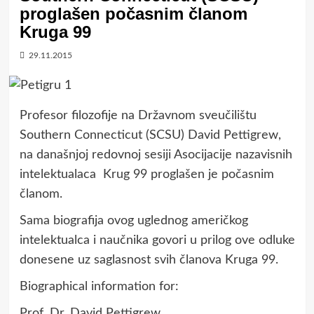
proglašen počasnim članom
Kruga 99
29.11.2015
Profesor filozofije na Državnom sveučilištu
Southern Connecticut (SCSU) David Pettigrew,
na današnjoj redovnoj sesiji Asocijacije nazavisnih
intelektualaca Krug 99 proglašen je počasnim
članom.
Sama biografija ovog uglednog američkog
intelektualca i naučnika govori u prilog ove odluke
donesene uz saglasnost svih članova Kruga 99.
Biographical information for:
Prof. Dr. David Pettigrew,