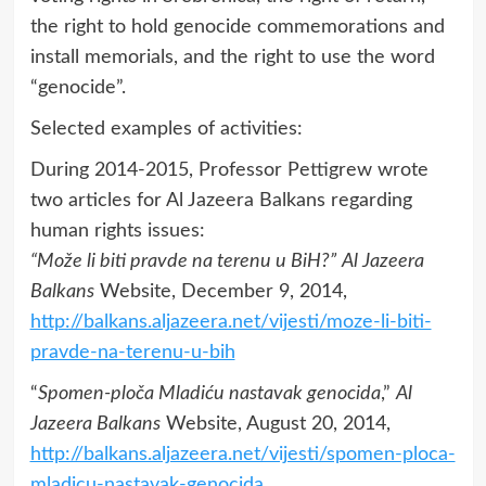
the right to hold genocide commemorations and
install memorials, and the right to use the word
“genocide”.
Selected examples of activities:
During 2014-2015, Professor Pettigrew wrote
two articles for Al Jazeera Balkans regarding
human rights issues:
“Može li biti pravde na terenu u BiH?”
Al Jazeera
Balkans
Website, December 9, 2014,
http://balkans.aljazeera.net/vijesti/moze-li-biti-
pravde-na-terenu-u-bih
“
Spomen-ploča Mladiću nastavak genocida
,”
Al
Jazeera Balkans
Website, August 20, 2014,
http://balkans.aljazeera.net/vijesti/spomen-ploca-
mladicu-nastavak-genocida