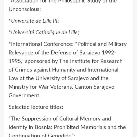
*Association for the Philosophic Study of the
Unconscious;
*
Université de Lille III
;
*
Université Catholique de Lille
;
*International Conference: “Political and Military
Relevance of the Defense of Sarajevo 1992-
1995,” sponsored by The Institute for Research
of Crimes against Humanity and International
Law at the University of Sarajevo and the
Ministry for War Veterans, Canton Sarajevo
Government.
Selected lecture titles:
“The Suppression of Cultural Memory and
Identity in Bosnia: Prohibited Memorials and the
Continuation of Genodide”;