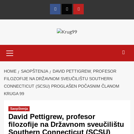
Skip
to
Facebook
Twitter
YouTube
content
Primary
Menu
HOME
SAOPŠTENJA
DAVID PETTIGREW, PROFESOR
FILOZOFIJE NA DRŽAVNOM SVEUČILIŠTU SOUTHERN
CONNECTICUT (SCSU) PROGLAŠEN POČASNIM ČLANOM
KRUGA 99
Saopštenja
David Pettigrew, profesor
filozofije na Državnom sveučilištu
Southern Connecticut (SCSU)