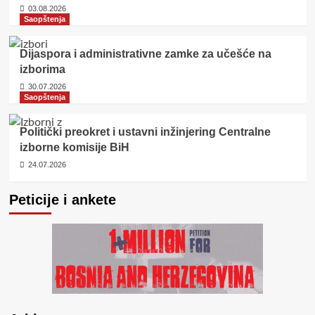
03.08.2026
Saopštenja
Dijaspora i administrativne zamke za učešće na
izborima
30.07.2026
Saopštenja
Politički preokret i ustavni inžinjering Centralne
izborne komisije BiH
24.07.2026
Peticije i ankete