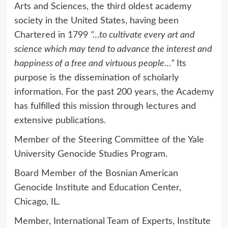
Arts and Sciences, the third oldest academy
society in the United States, having been
Chartered in 1799
“…to cultivate every art and
science which may tend to advance the interest and
happiness of a free and virtuous people…”
Its
purpose is the dissemination of scholarly
information. For the past 200 years, the Academy
has fulfilled this mission through lectures and
extensive publications.
Member of the Steering Committee of the Yale
University Genocide Studies Program.
Board Member of the Bosnian American
Genocide Institute and Education Center,
Chicago, IL.
Member, International Team of Experts, Institute