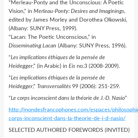
“Merleau-Ponty and the Unconscious: A Poetic
Vision,” in
Merleau-Ponty: Desires and Imaginings
,
edited by James Morley and Dorothea Olkowski,
(Albany: SUNY Press, 1999).
“Lacan: The Poetic Unconscious,” in
Disseminating Lacan
(Albany: SUNY Press, 1996).
“
Les implications éthiques de la pensée de
Heidegger
,” (in Arabic) in
Eis
no.3 (2008-2009).
“
Les implications éthiques de la pensée de
Heidegger
,”
Transversalités
99 (2006): 251-259.
“
Le corps inconscient dans la théorie de J.-D. Nasio
”
http://mondesfrancophones.com/espaces/philosophie
corps-inconscient-dans-la-theorie-de-j-d-nasio/
SELECTED AUTHORED FOREWORDS (INVITED)