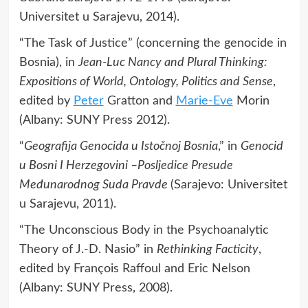
Universitet u Sarajevu, 2014).
“The Task of Justice” (concerning the genocide in
Bosnia), in
Jean-Luc Nancy and Plural Thinking:
Expositions of World, Ontology, Politics and Sense
,
edited by
Peter
Gratton and
Marie-Eve
Morin
(Albany: SUNY Press 2012).
“
Geografija Genocida u Istočnoj Bosnia
,” in
Genocid
u Bosni I Herzegovini –Posljedice Presude
Međunarodnog Suda Pravde
(Sarajevo: Universitet
u Sarajevu, 2011).
“The Unconscious Body in the Psychoanalytic
Theory of J.-D. Nasio” in
Rethinking Facticity
,
edited by François Raffoul and Eric Nelson
(Albany: SUNY Press, 2008).