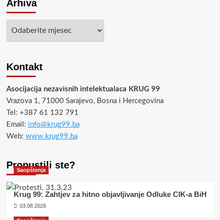
Arhiva
Arhiva
Kontakt
Asocijacija nezavisnih intelektualaca KRUG 99
Vrazova 1, 71000 Sarajevo, Bosna i Hercegovina
Tel: +387 61 132 791
Email:
info@krug99.ba
Web:
www.krug99.ba
Propustili ste?
Saopštenja
Krug 99: Zahtjev za hitno objavljivanje Odluke CIK-a BiH
03.08.2026