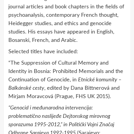
journal articles and book chapters in the fields of
psychoanalysis, contemporary French thought,
Heidegger studies, and ethics and genocide
studies. His essays have appeared in English,
Bosanski, French, and Arabic.
Selected titles have included:
“The Suppression of Cultural Memory and
Identity in Bosnia: Prohibited Memorials and the
Continuation of Genocide, in
Etnické komunity –
Balkánské cesty
, edited by Dana Bittnerová and
Mirjam Moravcová (Prague, FHS UK 2015).
“Genocid i međunarodna intervencija:
problematično naslijeđe Dejtonskog mirovnog
sporazuma 1995-2012,” in
Politićki Vojni Značaj
Odbrane Sarajeva 1992-1995
(Sarajevo: