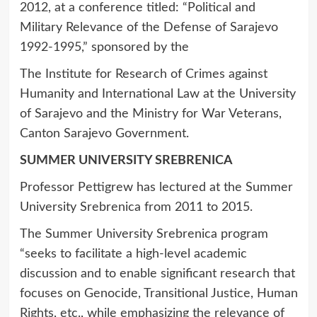
2012, at a conference titled: “Political and
Military Relevance of the Defense of Sarajevo
1992-1995,” sponsored by the
The Institute for Research of Crimes against
Humanity and International Law at the University
of Sarajevo and the Ministry for War Veterans,
Canton Sarajevo Government.
SUMMER UNIVERSITY SREBRENICA
Professor Pettigrew has lectured at the Summer
University Srebrenica from 2011 to 2015.
The Summer University Srebrenica program
“seeks to facilitate a high-level academic
discussion and to enable significant research that
focuses on Genocide, Transitional Justice, Human
Rights, etc., while emphasizing the relevance of