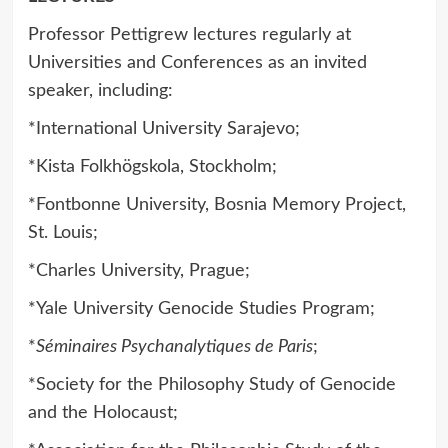
Professor Pettigrew lectures regularly at
Universities and Conferences as an invited
speaker, including:
*International University Sarajevo;
*Kista Folkhögskola, Stockholm;
*Fontbonne University, Bosnia Memory Project,
St. Louis;
*Charles University, Prague;
*Yale University Genocide Studies Program;
*
Séminaires Psychanalytiques de Paris
;
*Society for the Philosophy Study of Genocide
and the Holocaust;