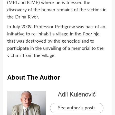
(MPI and ICMP) where he witnessed the
discovery of the human remains of the victims in
the Drina River.
In July 2009, Professor Pettigrew was part of an
initiative to re-inhabit a village in the Podrinje
that was destroyed by the genocide and to
participate in the unveiling of a memorial to the
victims from the village.
About The Author
Adil Kulenović
See author's posts