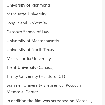
University of Richmond
Marquette University
Long Island University
Cardozo School of Law
University of Massachusetts
University of North Texas
Miseracordia University
Trent University (Canada)
Trinity University (Hartford, CT)
Summer University Srebrenica, Potočari
Memorial Center
In addition the film was screened on March 1,