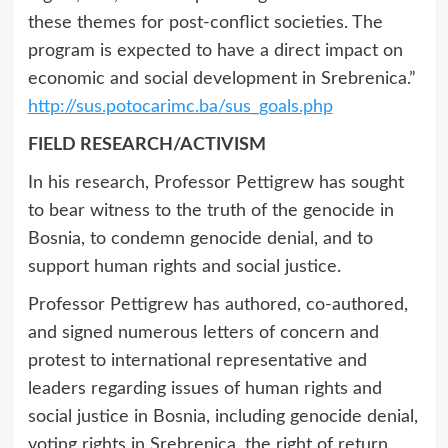
these themes for post-conflict societies. The
program is expected to have a direct impact on
economic and social development in Srebrenica.”
http://sus.potocarimc.ba/sus_goals.php
FIELD RESEARCH/ACTIVISM
In his research, Professor Pettigrew has sought
to bear witness to the truth of the genocide in
Bosnia, to condemn genocide denial, and to
support human rights and social justice.
Professor Pettigrew has authored, co-authored,
and signed numerous letters of concern and
protest to international representative and
leaders regarding issues of human rights and
social justice in Bosnia, including genocide denial,
voting rights in Srebrenica, the right of return,