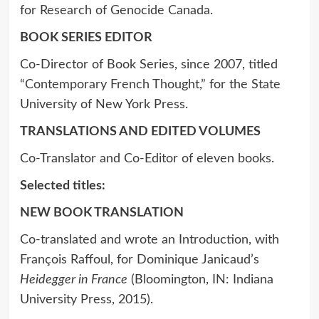
for Research of Genocide Canada.
BOOK SERIES EDITOR
Co-Director of Book Series, since 2007, titled
“Contemporary French Thought,” for the State
University of New York Press.
TRANSLATIONS AND EDITED VOLUMES
Co-Translator and Co-Editor of eleven books.
Selected titles:
NEW BOOK TRANSLATION
Co-translated and wrote an Introduction, with
François Raffoul, for Dominique Janicaud’s
Heidegger in France
(Bloomington, IN: Indiana
University Press, 2015).