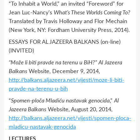
“To Inhabit a World,” an invited “Foreword” for
Jean Luc-Nancy’s
What’s These Worlds Coming To?
Translated by Travis Holloway and Flor Mechain
(New York, NY: Fordham University Press, 2014).
ESSAYS FOR AL JAZEERA BALKANS (on-line)
(INVITED)
“Može li biti pravde na terenu u BiH?”
Al Jazeera
Balkans
Website, December 9, 2014,
http://balkans.aljazeera.net/vijesti/moze-li-biti-
pravde-na-terenu-u-bih
“
Spomen-ploča Mladiću nastavak genocida
,”
Al
Jazeera Balkans
Website, August 20, 2014,
http://balkans.aljazeera.net/vijesti/spomen-ploca-
mladicu-nastavak-genocida
LECTURES