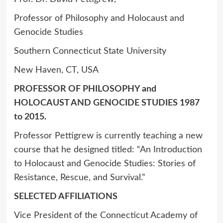
Professor of Philosophy and Holocaust and
Genocide Studies
Southern Connecticut State University
New Haven, CT, USA
PROFESSOR OF PHILOSOPHY and
HOLOCAUST AND GENOCIDE STUDIES 1987
to 2015.
Professor Pettigrew is currently teaching a new
course that he designed titled: “An Introduction
to Holocaust and Genocide Studies: Stories of
Resistance, Rescue, and Survival.”
SELECTED AFFILIATIONS
Vice President of the Connecticut Academy of