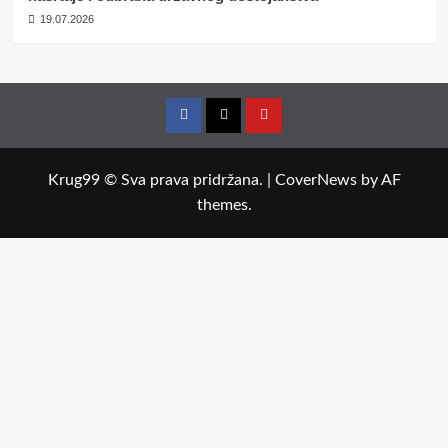
19.07.2026
Facebook
Twitter
YouTube
Krug99 © Sva prava pridržana.
|
CoverNews
by AF
themes.