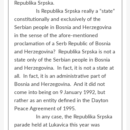
Republika Srpska.
Is Republika Srpska really a “state”
constitutionally and exclusively of the
Serbian people in Bosnia and Herzegovina
in the sense of the afore-mentioned
proclamation of a Serb Republic of Bosnia
and Herzegovina? Republika Srpska is not a
state only of the Serbian people in Bosnia
and Herzegovina. In fact, it is not a state at
all. In fact, it is an administrative part of
Bosnia and Herzegovina. And it did not
come into being on 9 January 1992, but
rather as an entity defined in the Dayton
Peace Agreement of 1995.
In any case, the Republika Srpska
parade held at Lukavica this year was