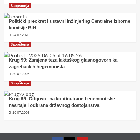
Saopštenja
Politički preokret i ustavni inžinjering Centralne izborne
komisije BiH
24.07.2026
Saopštenja
Krug 99: Zamjena teza laktaškog glasnogovornika
zagrebačkih hegemonista
20.07.2026
Saopštenja
Krug 99: Odgovor na kontinuirane hegemonijske
nasrtaje i odbrana državnog dostojanstva
19.07.2026