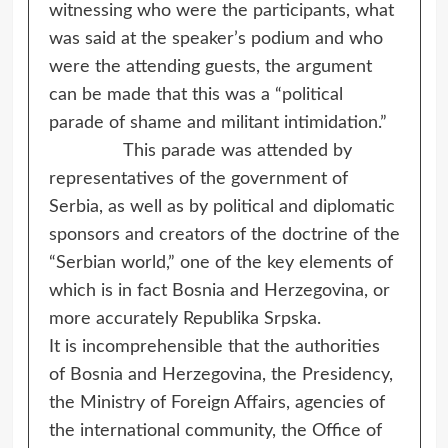
witnessing who were the participants, what
was said at the speaker’s podium and who
were the attending guests, the argument
can be made that this was a “political
parade of shame and militant intimidation.”
This parade was attended by
representatives of the government of
Serbia, as well as by political and diplomatic
sponsors and creators of the doctrine of the
“Serbian world,” one of the key elements of
which is in fact Bosnia and Herzegovina, or
more accurately Republika Srpska.
It is incomprehensible that the authorities
of Bosnia and Herzegovina, the Presidency,
the Ministry of Foreign Affairs, agencies of
the international community, the Office of