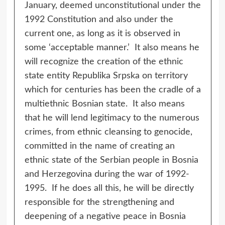
January, deemed unconstitutional under the
1992 Constitution and also under the
current one, as long as it is observed in
some ‘acceptable manner.’ It also means he
will recognize the creation of the ethnic
state entity Republika Srpska on territory
which for centuries has been the cradle of a
multiethnic Bosnian state. It also means
that he will lend legitimacy to the numerous
crimes, from ethnic cleansing to genocide,
committed in the name of creating an
ethnic state of the Serbian people in Bosnia
and Herzegovina during the war of 1992-
1995. If he does all this, he will be directly
responsible for the strengthening and
deepening of a negative peace in Bosnia