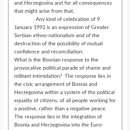
and Herzegovina and for all consequences
that might arise from that.
Any kind of celebration of 9
January 1992 is an expression of Greater
Serbian ethno-nationalism and of the
destruction of the possibility of mutual
confidence and reconciliation.
What is the Bosnian response to the
provocative political parade of shame and
militant intimidation? The response lies in
the civic arrangement of Bosnia and
Herzegovina within a system of the political
equality of citizens, of all people working for
a positive, rather than a negative peace.
The response lies in the integration of
Bosnia and Herzegovina into the Euro-