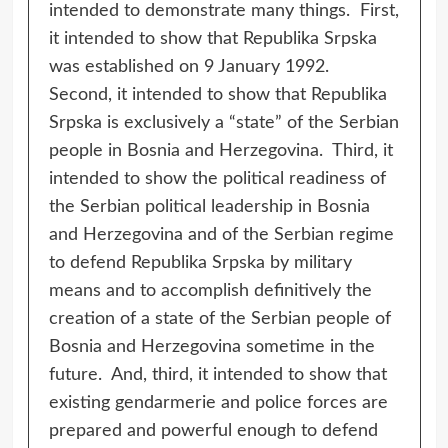
intended to demonstrate many things. First,
it intended to show that Republika Srpska
was established on 9 January 1992.
Second, it intended to show that Republika
Srpska is exclusively a “state” of the Serbian
people in Bosnia and Herzegovina. Third, it
intended to show the political readiness of
the Serbian political leadership in Bosnia
and Herzegovina and of the Serbian regime
to defend Republika Srpska by military
means and to accomplish definitively the
creation of a state of the Serbian people of
Bosnia and Herzegovina sometime in the
future. And, third, it intended to show that
existing gendarmerie and police forces are
prepared and powerful enough to defend