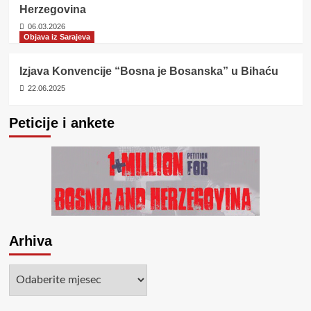
Herzegovina
06.03.2026
Objava iz Sarajeva
Izjava Konvencije “Bosna je Bosanska” u Bihaću
22.06.2025
Peticije i ankete
Arhiva
Arhiva