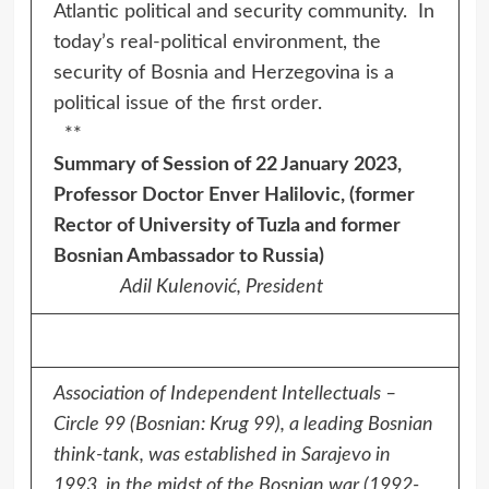
Atlantic political and security community. In
today’s real-political environment, the
security of Bosnia and Herzegovina is a
political issue of the first order.
**
Summary of Session of 22 January 2023,
Professor Doctor Enver Halilovic, (former
Rector of University of Tuzla and former
Bosnian Ambassador to Russia)
Adil Kulenović, President
Association of Independent Intellectuals –
Circle 99 (Bosnian: Krug 99), a leading Bosnian
think-tank, was established in Sarajevo in
1993, in the midst of the Bosnian war (1992-