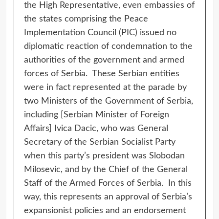
the High Representative, even embassies of
the states comprising the Peace
Implementation Council (PIC) issued no
diplomatic reaction of condemnation to the
authorities of the government and armed
forces of Serbia. These Serbian entities
were in fact represented at the parade by
two Ministers of the Government of Serbia,
including [Serbian Minister of Foreign
Affairs] Ivica Dacic, who was General
Secretary of the Serbian Socialist Party
when this party’s president was Slobodan
Milosevic, and by the Chief of the General
Staff of the Armed Forces of Serbia. In this
way, this represents an approval of Serbia’s
expansionist policies and an endorsement