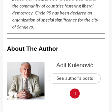
the community of countries fostering liberal
democracy.
Circle 99 has been declared an
organization of special significance for the city
of Sarajevo.
About The Author
Adil Kulenović
See author's posts