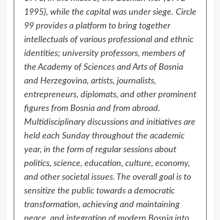
1995), while the capital was under siege.
Circle
99 provides a platform to bring together
intellectuals of various professional and ethnic
identities; university professors, members of
the Academy of Sciences and Arts of Bosnia
and Herzegovina, artists, journalists,
entrepreneurs, diplomats, and other prominent
figures from Bosnia and from abroad.
Multidisciplinary discussions and initiatives are
held each Sunday throughout the academic
year, in the form of regular sessions about
politics, science, education, culture, economy,
and other societal issues. The overall goal is to
sensitize the public towards a democratic
transformation, achieving and maintaining
peace, and integration of modern Bosnia into