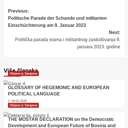
Post
Previous:
Politische Parade der Schande und militanten
navigation
Einschüchterung am 9. Januar 2023
Next:
Politička parada srama i militantnog zastrašivanja 9.
januara 2023. godine
Više članaka
Objava iz Sarajeva
GLOSSARY OF HEGEMONIC AND EUROPEAN
POLITICAL LANGUAGE
09.03.2026
Objava iz Sarajeva
THE MOSTAR DECLARATION on the Democratic
Development and European Future of Bosnia and