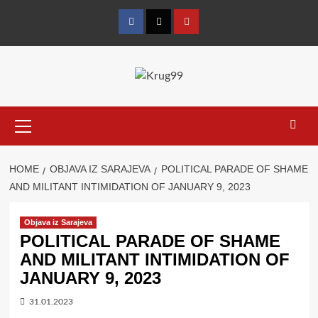
Skip
to
Facebook
Twitter
YouTube
content
Primary
Menu
HOME
OBJAVA IZ SARAJEVA
POLITICAL PARADE OF SHAME
AND MILITANT INTIMIDATION OF JANUARY 9, 2023
Objava iz Sarajeva
POLITICAL PARADE OF SHAME
AND MILITANT INTIMIDATION OF
JANUARY 9, 2023
31.01.2023