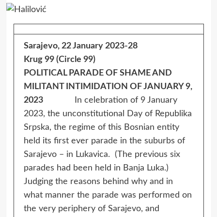
Sarajevo, 22 January 2023-28
Krug 99 (Circle 99)
POLITICAL PARADE OF SHAME AND
MILITANT INTIMIDATION OF JANUARY 9,
2023
In celebration of 9 January
2023, the unconstitutional Day of Republika
Srpska, the regime of this Bosnian entity
held its first ever parade in the suburbs of
Sarajevo – in Lukavica. (The previous six
parades had been held in Banja Luka.)
Judging the reasons behind why and in
what manner the parade was performed on
the very periphery of Sarajevo, and