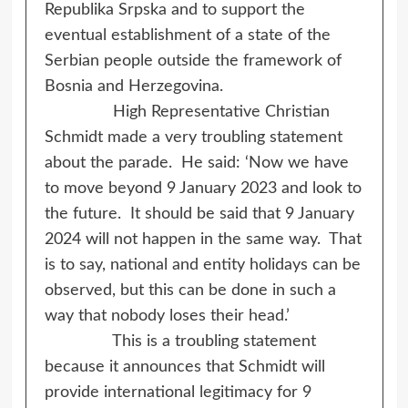
Republika Srpska and to support the
eventual establishment of a state of the
Serbian people outside the framework of
Bosnia and Herzegovina.
High Representative Christian
Schmidt made a very troubling statement
about the parade. He said: ‘Now we have
to move beyond 9 January 2023 and look to
the future. It should be said that 9 January
2024 will not happen in the same way. That
is to say, national and entity holidays can be
observed, but this can be done in such a
way that nobody loses their head.’
This is a troubling statement
because it announces that Schmidt will
provide international legitimacy for 9