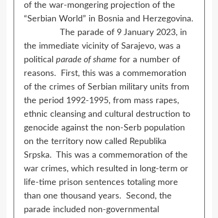
of the war-mongering projection of the
“Serbian World” in Bosnia and Herzegovina.
The parade of 9 January 2023, in
the immediate vicinity of Sarajevo, was a
political
parade of shame
for a number of
reasons. First, this was a commemoration
of the crimes of Serbian military units from
the period 1992-1995, from mass rapes,
ethnic cleansing and cultural destruction to
genocide against the non-Serb population
on the territory now called Republika
Srpska. This was a commemoration of the
war crimes, which resulted in long-term or
life-time prison sentences totaling more
than one thousand years. Second, the
parade included non-governmental