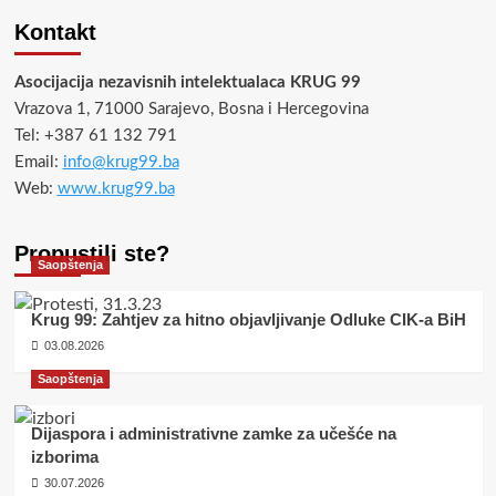
Kontakt
Asocijacija nezavisnih intelektualaca KRUG 99
Vrazova 1, 71000 Sarajevo, Bosna i Hercegovina
Tel: +387 61 132 791
Email:
info@krug99.ba
Web:
www.krug99.ba
Propustili ste?
Saopštenja
Krug 99: Zahtjev za hitno objavljivanje Odluke CIK-a BiH
03.08.2026
Saopštenja
Dijaspora i administrativne zamke za učešće na
izborima
30.07.2026