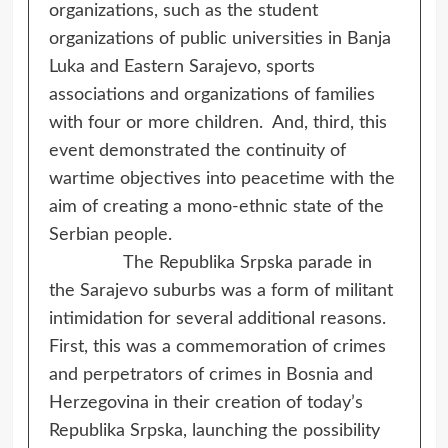
organizations, such as the student
organizations of public universities in Banja
Luka and Eastern Sarajevo, sports
associations and organizations of families
with four or more children. And, third, this
event demonstrated the continuity of
wartime objectives into peacetime with the
aim of creating a mono-ethnic state of the
Serbian people.
The Republika Srpska parade in
the Sarajevo suburbs was a form of militant
intimidation for several additional reasons.
First, this was a commemoration of crimes
and perpetrators of crimes in Bosnia and
Herzegovina in their creation of today’s
Republika Srpska, launching the possibility