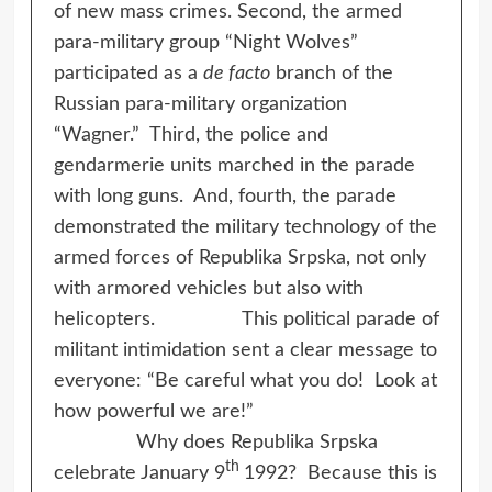
of new mass crimes. Second, the armed
para-military group “Night Wolves”
participated as a
de facto
branch of the
Russian para-military organization
“Wagner.” Third, the police and
gendarmerie units marched in the parade
with long guns. And, fourth, the parade
demonstrated the military technology of the
armed forces of Republika Srpska, not only
with armored vehicles but also with
helicopters. This political parade of
militant intimidation sent a clear message to
everyone: “Be careful what you do! Look at
how powerful we are!”
Why does Republika Srpska
th
celebrate January 9
1992? Because this is