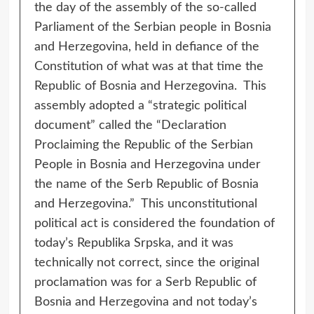
the day of the assembly of the so-called
Parliament of the Serbian people in Bosnia
and Herzegovina, held in defiance of the
Constitution of what was at that time the
Republic of Bosnia and Herzegovina. This
assembly adopted a “strategic political
document” called the “Declaration
Proclaiming the Republic of the Serbian
People in Bosnia and Herzegovina under
the name of the Serb Republic of Bosnia
and Herzegovina.” This unconstitutional
political act is considered the foundation of
today’s Republika Srpska, and it was
technically not correct, since the original
proclamation was for a Serb Republic of
Bosnia and Herzegovina and not today’s