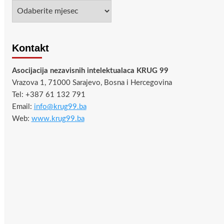
Arhiva
Kontakt
Asocijacija nezavisnih intelektualaca KRUG 99
Vrazova 1, 71000 Sarajevo, Bosna i Hercegovina
Tel: +387 61 132 791
Email:
info@krug99.ba
Web:
www.krug99.ba