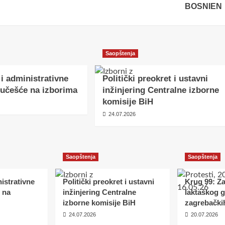
BOSNIEN
Saopštenja
 i administrativne
Politički preokret i ustavni
učešće na izborima
inžinjering Centralne izborne
komisije BiH
24.07.2026
Saopštenja
Saopštenja
istrativne
Politički preokret i ustavni
Krug 99: Z
 na
inžinjering Centralne
laktaškog 
izborne komisije BiH
zagrebački
24.07.2026
20.07.2026