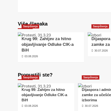
Više članaka
Saopštenja
Saopštenja
Krug 99: Zahtjev za hitno
Dijaspora
objavljivanje Odluke CIK-a
zamke za 
BiH
30.07.2026
03.08.2026
Propustili ste?
Saopštenja
Saopštenja
Krug 99: Zahtjev za hitno
Dijaspora i admin
objavljivanje Odluke CIK-a
zamke za učešće
BiH
izborima
03.08.2026
30.07.2026