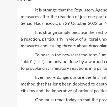
It is strange that the Regulatory Agency f
measures after the reaction of just one part 
Senad Hadzifezovic on 29 October 2022 on “
It is strange simply because the rest of t
a reaction, particularly in view of a literal u
measures and issuing threats about draconia
To hear in the newscast the term “umiri” 
“ubiti” (“kill”) can only be done by a warped
to provoke discriminatory reactions in a part
Even more dangerous are the final intentio
method that has long been deployed to destro
citizens and the imperative of rational politics
One must react today so that the processes