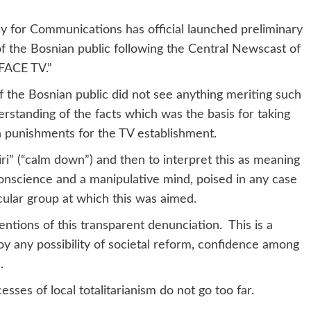
or Communications has official launched preliminary
of the Bosnian public following the Central Newscast of
FACE TV.”
he Bosnian public did not see anything meriting such
nderstanding of the facts which was the basis for taking
n punishments for the TV establishment.
(“calm down”) and then to interpret this as meaning
 conscience and a manipulative mind, poised in any case
icular group at which this was aimed.
ns of this transparent denunciation. This is a
y any possibility of societal reform, confidence among
.
 of local totalitarianism do not go too far.