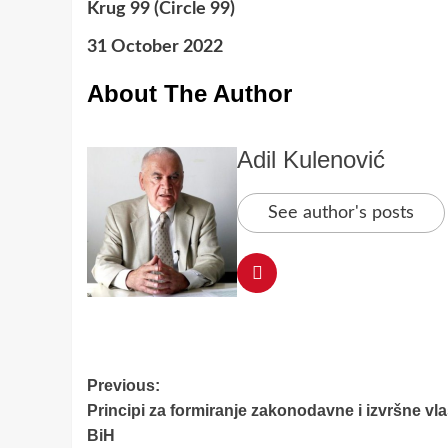
Krug 99 (Circle 99)
31 October 2022
About The Author
Adil Kulenović
See author's posts
Post
Previous:
Principi za formiranje zakonodavne i izvršne vla
navigation
BiH