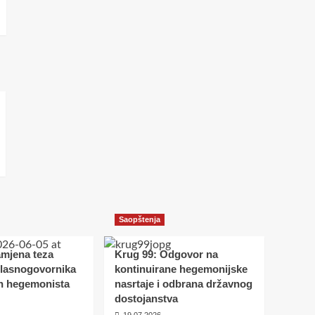
Saopštenja
amjena teza
Krug 99: Odgovor na
glasnogovornika
kontinuirane hegemonijske
h hegemonista
nasrtaje i odbrana državnog
dostojanstva
19.07.2026