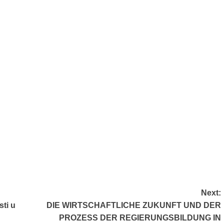
Next:
sti u
DIE WIRTSCHAFTLICHE ZUKUNFT UND DER
PROZESS DER REGIERUNGSBILDUNG IN