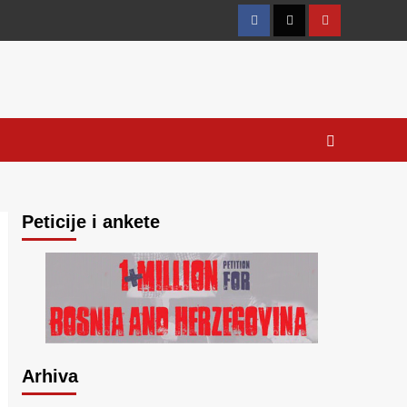
Facebook
Twitter
YouTube
Peticije i ankete
Arhiva