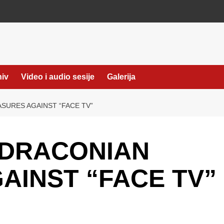
hiv
Video i audio sesije
Galerija
URES AGAINST “FACE TV”
 DRACONIAN
AINST “FACE TV”