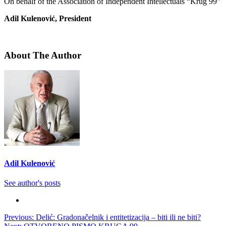
On behalf of the Association of Independent Intellectuals “Krug 99”
Adil Kulenović, President
About The Author
Adil Kulenović
See author's posts
Post
Previous:
Delić: Gradonačelnik i entitetizacija – biti ili ne biti?