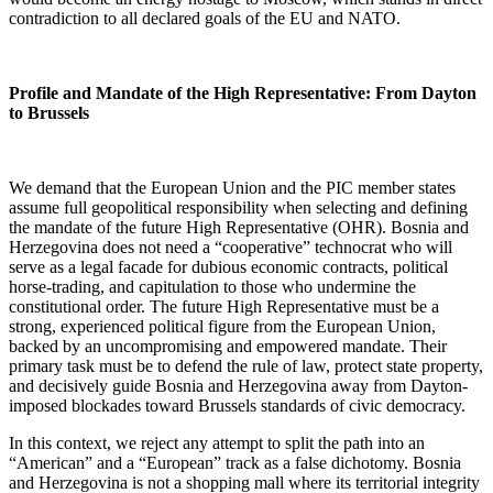
contradiction to all declared goals of the EU and NATO.
Profile and Mandate of the High Representative: From Dayton
to Brussels
We demand that the European Union and the PIC member states
assume full geopolitical responsibility when selecting and defining
the mandate of the future High Representative (OHR). Bosnia and
Herzegovina does not need a “cooperative” technocrat who will
serve as a legal facade for dubious economic contracts, political
horse-trading, and capitulation to those who undermine the
constitutional order. The future High Representative must be a
strong, experienced political figure from the European Union,
backed by an uncompromising and empowered mandate. Their
primary task must be to defend the rule of law, protect state property,
and decisively guide Bosnia and Herzegovina away from Dayton-
imposed blockades toward Brussels standards of civic democracy.
In this context, we reject any attempt to split the path into an
“American” and a “European” track as a false dichotomy. Bosnia
and Herzegovina is not a shopping mall where its territorial integrity