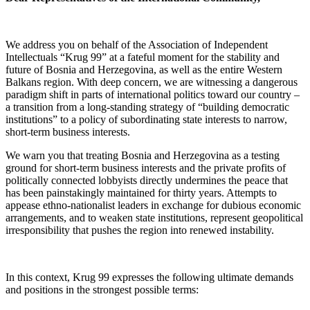
We address you on behalf of the Association of Independent
Intellectuals “Krug 99” at a fateful moment for the stability and
future of Bosnia and Herzegovina, as well as the entire Western
Balkans region. With deep concern, we are witnessing a dangerous
paradigm shift in parts of international politics toward our country –
a transition from a long-standing strategy of “building democratic
institutions” to a policy of subordinating state interests to narrow,
short-term business interests.
We warn you that treating Bosnia and Herzegovina as a testing
ground for short-term business interests and the private profits of
politically connected lobbyists directly undermines the peace that
has been painstakingly maintained for thirty years. Attempts to
appease ethno-nationalist leaders in exchange for dubious economic
arrangements, and to weaken state institutions, represent geopolitical
irresponsibility that pushes the region into renewed instability.
In this context, Krug 99 expresses the following ultimate demands
and positions in the strongest possible terms: