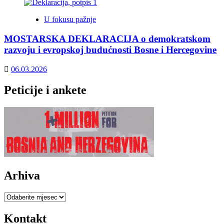
U fokusu pažnje
MOSTARSKA DEKLARACIJA o demokratskom
razvoju i evropskoj budućnosti Bosne i Hercegovine
06.03.2026
Peticije i ankete
Arhiva
Arhiva
Kontakt