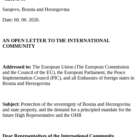
Sarajevo, Bosnia and Herzegovina
Date: 60. 06. 2026.
AN OPEN LETTER TO THE INTERNATIONAL
COMMUNITY
Addressed to:
The European Union (The European Commission
and the Council of the EU), the European Parliament, the Peace
Implementation Council (PIC), and all Embassies of foreign states in
Bosnia and Herzegovina
Subject:
Protection of the sovereignty of Bosnia and Herzegovina
and state property, and the demand for a principled mandate for the
future High Representative and the OHR
Dear Representatives of the International Community,