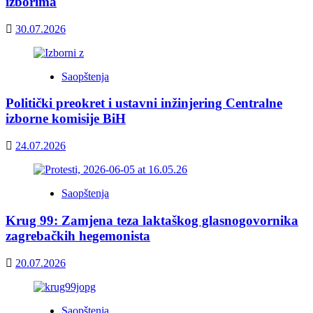
izborima
30.07.2026
Saopštenja
Politički preokret i ustavni inžinjering Centralne
izborne komisije BiH
24.07.2026
Saopštenja
Krug 99: Zamjena teza laktaškog glasnogovornika
zagrebačkih hegemonista
20.07.2026
Saopštenja