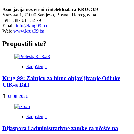
Asocijacija nezavisnih intelektualaca KRUG 99
Vrazova 1, 71000 Sarajevo, Bosna i Hercegovina
Tel: +387 61 132 791
Email:
info@krug99.ba
Web:
www.krug99.ba
Propustili ste?
Saopštenja
Krug 99: Zahtjev za hitno objavljivanje Odluke
CIK-a BiH
03.08.2026
Saopštenja
Dijaspora i administrativne zamke za učešće na