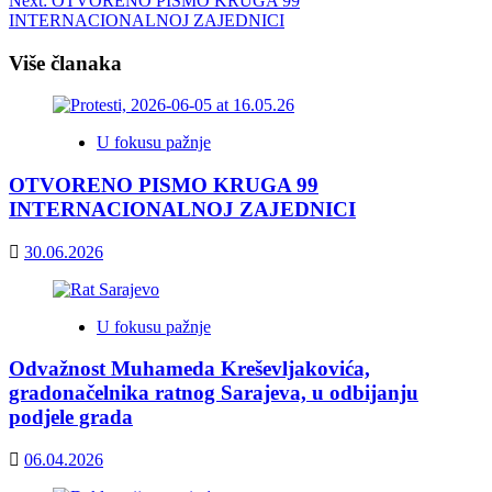
Next:
OTVORENO PISMO KRUGA 99
navigation
INTERNACIONALNOJ ZAJEDNICI
Više članaka
U fokusu pažnje
OTVORENO PISMO KRUGA 99
INTERNACIONALNOJ ZAJEDNICI
30.06.2026
U fokusu pažnje
Odvažnost Muhameda Kreševljakovića,
gradonačelnika ratnog Sarajeva, u odbijanju
podjele grada
06.04.2026