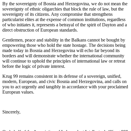
By the sovereignty of Bosnia and Herzegovina, we do not mean the
sovereignty of ethnic oligarchies that block the rule of law, but the
sovereignty of its citizens. Any compromise that strengthens
particularist elites at the expense of common institutions, regardless
of who initiates it, represents a betrayal of the spirit of Dayton and a
direct obstruction of European standards.
Gentlemen, peace and stability in the Balkans cannot be bought by
empowering those who hold the state hostage. The decisions being
made today in Bosnia and Herzegovina will echo far beyond its
borders and will demonstrate whether the international community
will continue to uphold the principles of international law or retreat
before the logic of private interest.
Krug 99 remains consistent in its defense of a sovereign, unified,
modern, European, and civic Bosnia and Herzegovina, and calls on
you to act urgently and tangibly in accordance with your proclaimed
European values.
Sincerely,