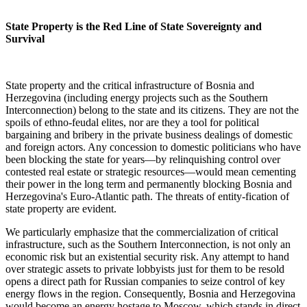
State Property is the Red Line of State Sovereignty and
Survival
State property and the critical infrastructure of Bosnia and
Herzegovina (including energy projects such as the Southern
Interconnection) belong to the state and its citizens. They are not the
spoils of ethno-feudal elites, nor are they a tool for political
bargaining and bribery in the private business dealings of domestic
and foreign actors. Any concession to domestic politicians who have
been blocking the state for years—by relinquishing control over
contested real estate or strategic resources—would mean cementing
their power in the long term and permanently blocking Bosnia and
Herzegovina's Euro-Atlantic path. The threats of entity-fication of
state property are evident.
We particularly emphasize that the commercialization of critical
infrastructure, such as the Southern Interconnection, is not only an
economic risk but an existential security risk. Any attempt to hand
over strategic assets to private lobbyists just for them to be resold
opens a direct path for Russian companies to seize control of key
energy flows in the region. Consequently, Bosnia and Herzegovina
would become an energy hostage to Moscow, which stands in direct