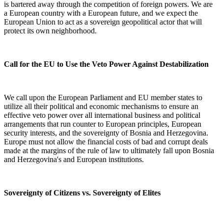
is bartered away through the competition of foreign powers. We are
a European country with a European future, and we expect the
European Union to act as a sovereign geopolitical actor that will
protect its own neighborhood.
Call for the EU to Use the Veto Power Against Destabilization
We call upon the European Parliament and EU member states to
utilize all their political and economic mechanisms to ensure an
effective veto power over all international business and political
arrangements that run counter to European principles, European
security interests, and the sovereignty of Bosnia and Herzegovina.
Europe must not allow the financial costs of bad and corrupt deals
made at the margins of the rule of law to ultimately fall upon Bosnia
and Herzegovina's and European institutions.
Sovereignty of Citizens vs. Sovereignty of Elites