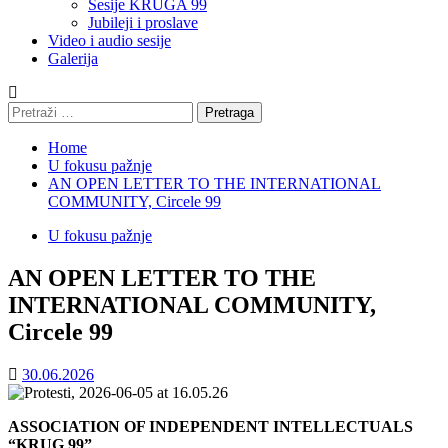
Sesije KRUGA 99
Jubileji i proslave
Video i audio sesije
Galerija
Pretraga:
Home
U fokusu pažnje
AN OPEN LETTER TO THE INTERNATIONAL
COMMUNITY, Circele 99
U fokusu pažnje
AN OPEN LETTER TO THE
INTERNATIONAL COMMUNITY,
Circele 99
30.06.2026
ASSOCIATION OF INDEPENDENT INTELLECTUALS
“KRUG 99”