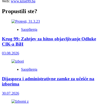
Web:
www.krug99.ba
Propustili ste?
Saopštenja
Krug 99: Zahtjev za hitno objavljivanje Odluke
CIK-a BiH
03.08.2026
Saopštenja
Dijaspora i administrativne zamke za učešće na
izborima
30.07.2026