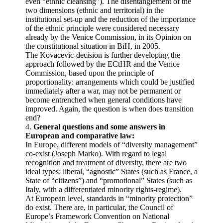
even “ethnic cleansing”). The disentanglement of the
two dimensions (ethnic and territorial) in the
institutional set-up and the reduction of the importance
of the ethnic principle were considered necessary
already by the Venice Commission, in its Opinion on
the constitutional situation in BiH, in 2005.
The Kovacevic-decision is further developing the
approach followed by the ECtHR and the Venice
Commission, based upon the principle of
proportionality: arrangements which could be justified
immediately after a war, may not be permanent or
become entrenched when general conditions have
improved. Again, the question is when does transition
end?
4.
General questions and some answers in
European and comparative law:
In Europe, different models of “diversity management”
co-exist (Joseph Marko). With regard to legal
recognition and treatment of diversity, there are two
ideal types: liberal, “agnostic” States (such as France, a
State of “citizens”) and “promotional” States (such as
Italy, with a differentiated minority rights-regime).
At European level, standards in “minority protection”
do exist. There are, in particular, the Council of
Europe’s Framework Convention on National