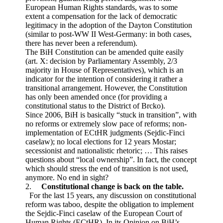
European Human Rights standards, was to some
extent a compensation for the lack of democratic
legitimacy in the adoption of the Dayton Constitution
(similar to post-WW II West-Germany: in both cases,
there has never been a referendum).
The BiH Constitution can be amended quite easily
(art. X: decision by Parliamentary Assembly, 2/3
majority in House of Representatives), which is an
indicator for the intention of considering it rather a
transitional arrangement. However, the Constitution
has only been amended once (for providing a
constitutional status to the District of Brcko).
Since 2006, BiH is basically “stuck in transition”, with
no reforms or extremely slow pace of reforms; non-
implementation of ECtHR judgments (Sejdic-Finci
caselaw); no local elections for 12 years Mostar;
secessionist and nationalistic rhetoric; … This raises
questions about “local ownership”. In fact, the concept
which should stress the end of transition is not used,
anymore. No end in sight?
2.
Constitutional change is back on the table.
For the last 15 years, any discussion on constitutional
reform was taboo, despite the obligation to implement
the Sejdic-Finci caselaw of the European Court of
Human Rights (ECtHR). In its Opinion on BiH’s