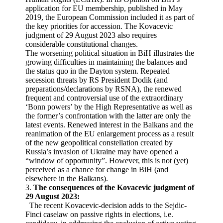
application for EU membership, published in May
2019, the European Commission included it as part of
the key priorities for accession. The Kovacevic
judgment of 29 August 2023 also requires
considerable constitutional changes.
The worsening political situation in BiH illustrates the
growing difficulties in maintaining the balances and
the status quo in the Dayton system. Repeated
secession threats by RS President Dodik (and
preparations/declarations by RSNA), the renewed
frequent and controversial use of the extraordinary
‘Bonn powers’ by the High Representative as well as
the former’s confrontation with the latter are only the
latest events. Renewed interest in the Balkans and the
reanimation of the EU enlargement process as a result
of the new geopolitical constellation created by
Russia’s invasion of Ukraine may have opened a
“window of opportunity”. However, this is not (yet)
perceived as a chance for change in BiH (and
elsewhere in the Balkans).
3.
The consequences of the Kovacevic judgment of
29 August 2023:
The recent Kovacevic-decision adds to the Sejdic-
Finci caselaw on passive rights in elections, i.e.