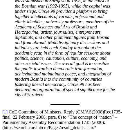
was established in Sarajevo in 1993, in the midst of
the Bosnian war (1992-1995), while the capital was
under siege.
Circle 99 provides a platform to bring
together intellectuals of various professional and
ethnic identities; university professors, members of the
Academy of Sciences and Arts of Bosnia and
Herzegovina, artists, journalists, entrepreneurs,
diplomats, and other prominent figures from Bosnia
and from abroad.
Multidisciplinary discussions and
initiatives are held each Sunday throughout the
academic year, in the form of regular sessions about
politics, science, education, culture, economy, and
other societal issues. The overall goal is to sensitize
the public towards a democratic transformation,
achieving and maintaining peace, and integration of
modern Bosnia into the community of countries
fostering liberal democracy.
Circle 99 has been
declared an organization of special significance for the
city of Sarajevo.
[1]
CoE Committee of Ministers, Reply (CM/AS(2008)Rec1735-
final, 22 February 2008, para. 8) to “The concept of “nation” –
Parliamentary Assembly Recommendation 1735 (2006):
(https://search.coe.int/cm/Pages/result_details.aspx?