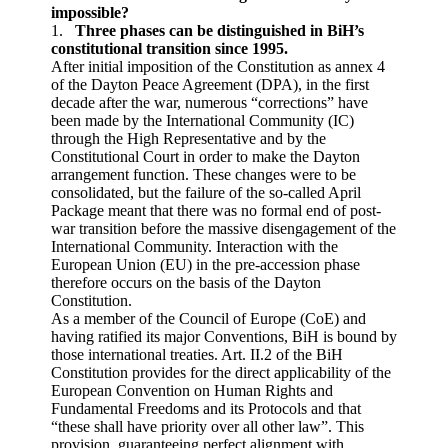
impossible?
1.
Three phases can be distinguished in BiH’s
constitutional transition since 1995.
After initial imposition of the Constitution as annex 4
of the Dayton Peace Agreement (DPA), in the first
decade after the war, numerous “corrections” have
been made by the International Community (IC)
through the High Representative and by the
Constitutional Court in order to make the Dayton
arrangement function. These changes were to be
consolidated, but the failure of the so-called April
Package meant that there was no formal end of post-
war transition before the massive disengagement of the
International Community. Interaction with the
European Union (EU) in the pre-accession phase
therefore occurs on the basis of the Dayton
Constitution.
As a member of the Council of Europe (CoE) and
having ratified its major Conventions, BiH is bound by
those international treaties. Art. II.2 of the BiH
Constitution provides for the direct applicability of the
European Convention on Human Rights and
Fundamental Freedoms and its Protocols and that
“these shall have priority over all other law”. This
provision, guaranteeing perfect alignment with