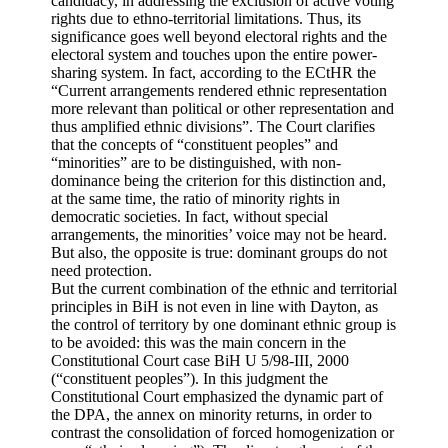
candidacy, in addressing the exclusion of active voting
rights due to ethno-territorial limitations. Thus, its
significance goes well beyond electoral rights and the
electoral system and touches upon the entire power-
sharing system. In fact, according to the ECtHR the
“Current arrangements rendered ethnic representation
more relevant than political or other representation and
thus amplified ethnic divisions”. The Court clarifies
that the concepts of “constituent peoples” and
“minorities” are to be distinguished, with non-
dominance being the criterion for this distinction and,
at the same time, the ratio of minority rights in
democratic societies. In fact, without special
arrangements, the minorities’ voice may not be heard.
But also, the opposite is true: dominant groups do not
need protection.
But the current combination of the ethnic and territorial
principles in BiH is not even in line with Dayton, as
the control of territory by one dominant ethnic group is
to be avoided: this was the main concern in the
Constitutional Court case BiH U 5/98-III, 2000
(“constituent peoples”). In this judgment the
Constitutional Court emphasized the dynamic part of
the DPA, the annex on minority returns, in order to
contrast the consolidation of forced homogenization or