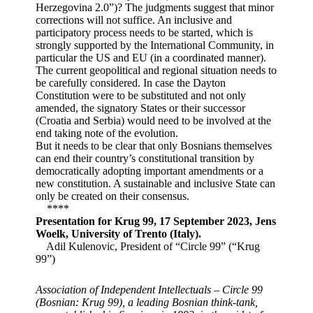
Herzegovina 2.0”)? The judgments suggest that minor
corrections will not suffice. An inclusive and
participatory process needs to be started, which is
strongly supported by the International Community, in
particular the US and EU (in a coordinated manner).
The current geopolitical and regional situation needs to
be carefully considered. In case the Dayton
Constitution were to be substituted and not only
amended, the signatory States or their successor
(Croatia and Serbia) would need to be involved at the
end taking note of the evolution.
But it needs to be clear that only Bosnians themselves
can end their country’s constitutional transition by
democratically adopting important amendments or a
new constitution. A sustainable and inclusive State can
only be created on their consensus.
****
Presentation for Krug 99, 17 September 2023, Jens
Woelk, University of Trento (Italy).
Adil Kulenovic, President of “Circle 99” (“Krug
99”)
Association of Independent Intellectuals – Circle 99
(Bosnian: Krug 99), a leading Bosnian think-tank,