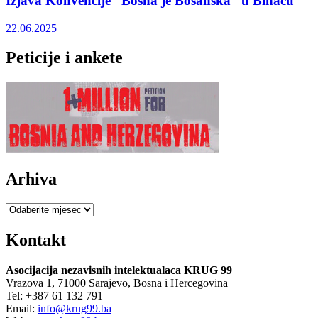
Izjava Konvencije “Bosna je Bosanska” u Bihaću
22.06.2025
Peticije i ankete
Arhiva
Arhiva
Kontakt
Asocijacija nezavisnih intelektualaca KRUG 99
Vrazova 1, 71000 Sarajevo, Bosna i Hercegovina
Tel: +387 61 132 791
Email:
info@krug99.ba