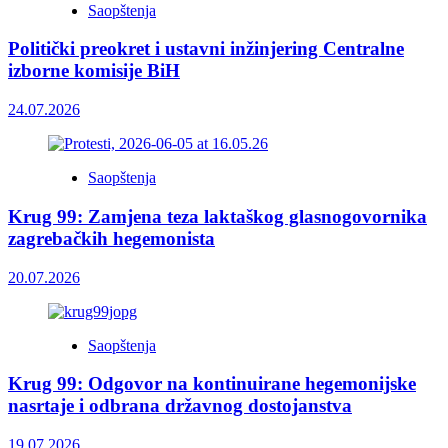
Saopštenja
Politički preokret i ustavni inžinjering Centralne
izborne komisije BiH
24.07.2026
Saopštenja
Krug 99: Zamjena teza laktaškog glasnogovornika
zagrebačkih hegemonista
20.07.2026
Saopštenja
Krug 99: Odgovor na kontinuirane hegemonijske
nasrtaje i odbrana državnog dostojanstva
19.07.2026