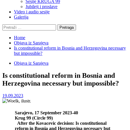
Sesije KRUGA 99
Jubileji i proslave
Video i audio sesije
Galerija
Pretraga:
Home
Objava iz Sarajeva
Is constitutional reform in Bosnia and Herzegovina necessary
but impossible?
Objava iz Sarajeva
Is constitutional reform in Bosnia and
Herzegovina necessary but impossible?
19.09.2023
Sarajevo, 17 September 2023-40
Krug 99 (Circle 99)
After the Kovacevic decision: Is constitutional
reform in Bosnia and Herzegovina necessary but