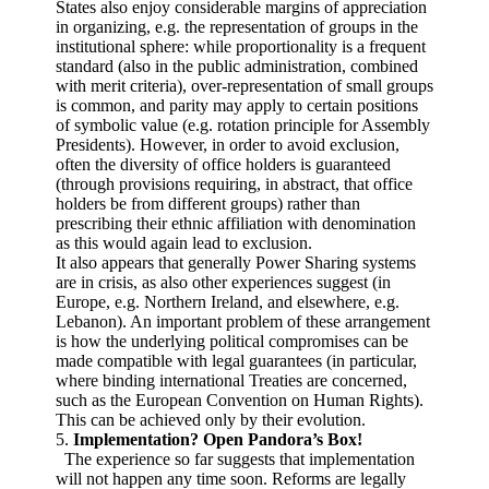
States also enjoy considerable margins of appreciation
in organizing, e.g. the representation of groups in the
institutional sphere: while proportionality is a frequent
standard (also in the public administration, combined
with merit criteria), over-representation of small groups
is common, and parity may apply to certain positions
of symbolic value (e.g. rotation principle for Assembly
Presidents). However, in order to avoid exclusion,
often the diversity of office holders is guaranteed
(through provisions requiring, in abstract, that office
holders be from different groups) rather than
prescribing their ethnic affiliation with denomination
as this would again lead to exclusion.
It also appears that generally Power Sharing systems
are in crisis, as also other experiences suggest (in
Europe, e.g. Northern Ireland, and elsewhere, e.g.
Lebanon). An important problem of these arrangement
is how the underlying political compromises can be
made compatible with legal guarantees (in particular,
where binding international Treaties are concerned,
such as the European Convention on Human Rights).
This can be achieved only by their evolution.
5.
Implementation? Open Pandora’s Box!
The experience so far suggests that implementation
will not happen any time soon. Reforms are legally