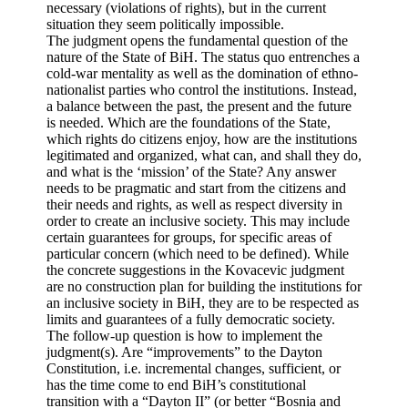
necessary (violations of rights), but in the current
situation they seem politically impossible.
The judgment opens the fundamental question of the
nature of the State of BiH. The status quo entrenches a
cold-war mentality as well as the domination of ethno-
nationalist parties who control the institutions. Instead,
a balance between the past, the present and the future
is needed. Which are the foundations of the State,
which rights do citizens enjoy, how are the institutions
legitimated and organized, what can, and shall they do,
and what is the ‘mission’ of the State? Any answer
needs to be pragmatic and start from the citizens and
their needs and rights, as well as respect diversity in
order to create an inclusive society. This may include
certain guarantees for groups, for specific areas of
particular concern (which need to be defined). While
the concrete suggestions in the Kovacevic judgment
are no construction plan for building the institutions for
an inclusive society in BiH, they are to be respected as
limits and guarantees of a fully democratic society.
The follow-up question is how to implement the
judgment(s). Are “improvements” to the Dayton
Constitution, i.e. incremental changes, sufficient, or
has the time come to end BiH’s constitutional
transition with a “Dayton II” (or better “Bosnia and