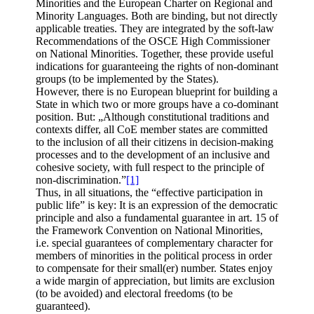
Minorities and the European Charter on Regional and
Minority Languages. Both are binding, but not directly
applicable treaties. They are integrated by the soft-law
Recommendations of the OSCE High Commissioner
on National Minorities. Together, these provide useful
indications for guaranteeing the rights of non-dominant
groups (to be implemented by the States).
However, there is no European blueprint for building a
State in which two or more groups have a co-dominant
position. But: „Although constitutional traditions and
contexts differ, all CoE member states are committed
to the inclusion of all their citizens in decision-making
processes and to the development of an inclusive and
cohesive society, with full respect to the principle of
non-discrimination.”
[1]
Thus, in all situations, the “effective participation in
public life” is key: It is an expression of the democratic
principle and also a fundamental guarantee in art. 15 of
the Framework Convention on National Minorities,
i.e. special guarantees of complementary character for
members of minorities in the political process in order
to compensate for their small(er) number. States enjoy
a wide margin of appreciation, but limits are exclusion
(to be avoided) and electoral freedoms (to be
guaranteed).