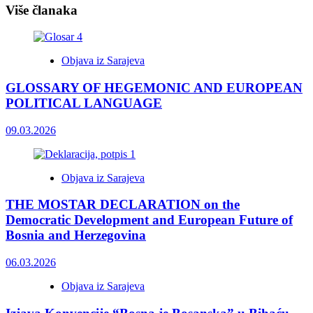
Više članaka
Objava iz Sarajeva
GLOSSARY OF HEGEMONIC AND EUROPEAN
POLITICAL LANGUAGE
09.03.2026
Objava iz Sarajeva
THE MOSTAR DECLARATION on the
Democratic Development and European Future of
Bosnia and Herzegovina
06.03.2026
Objava iz Sarajeva