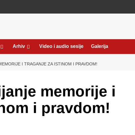
Arhiv
Video i audio sesije
Galerija
MEMORIJE I TRAGANJE ZA ISTINOM I PRAVDOM!
janje memorije i
tinom i pravdom!