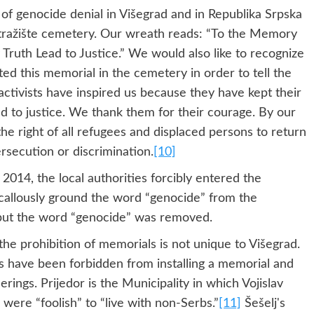
f genocide denial in Višegrad and in Republika Srpska
Stražište cemetery. Our wreath reads: “To the Memory
Truth Lead to Justice.” We would also like to recognize
ted this memorial in the cemetery in order to tell the
activists have inspired us because they have kept their
ad to justice. We thank them for their courage. By our
e right of all refugees and displaced persons to return
ersecution or discrimination.
[10]
 2014, the local authorities forcibly entered the
 callously ground the word “genocide” from the
but the word “genocide” was removed.
he prohibition of memorials is not unique to Višegrad.
sts have been forbidden from installing a memorial and
rings. Prijedor is the Municipality in which Vojislav
 were “foolish” to “live with non-Serbs.”
[11]
Šešelj's