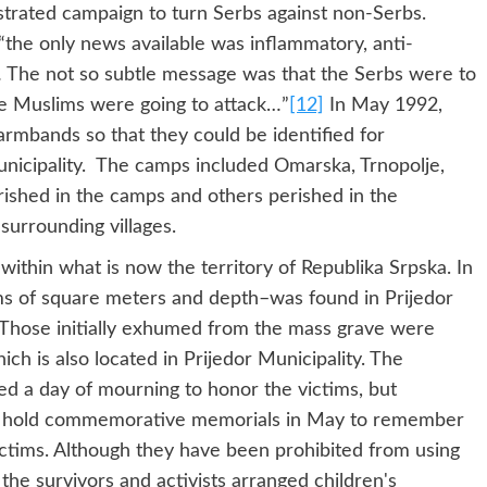
estrated campaign to turn Serbs against non-Serbs.
“the only news available was inflammatory, anti-
… The not so subtle message was that the Serbs were to
e Muslims were going to attack…”
[12]
In May 1992,
rmbands so that they could be identified for
nicipality. The camps included Omarska, Trnopolje,
rished in the camps and others perished in the
surrounding villages.
thin what is now the territory of Republika Srpska. In
ms of square meters and depth–was found in Prijedor
. Those initially exhumed from the mass grave were
ich is also located in Prijedor Municipality. The
d a day of mourning to honor the victims, but
ors hold commemorative memorials in May to remember
ictims. Although they have been prohibited from using
the survivors and activists arranged children's