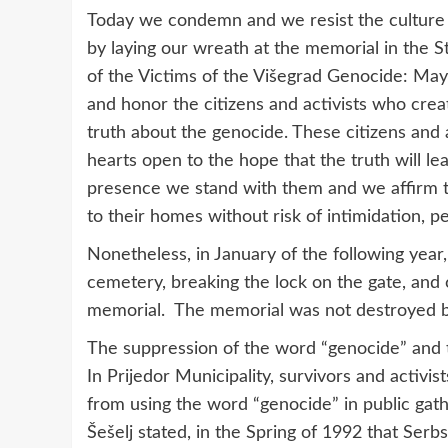
Today we condemn and we resist the culture o
by laying our wreath at the memorial in the 
of the Victims of the Višegrad Genocide: May 
and honor the citizens and activists who crea
truth about the genocide. These citizens and 
hearts open to the hope that the truth will le
presence we stand with them and we affirm th
to their homes without risk of intimidation, p
Nonetheless, in January of the following year,
cemetery, breaking the lock on the gate, and
memorial. The memorial was not destroyed 
The suppression of the word “genocide” and t
In Prijedor Municipality, survivors and activi
from using the word “genocide” in public gathe
Šešelj stated, in the Spring of 1992 that Serbs