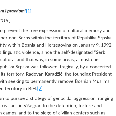
nom i pravdom
!
[1]
2015.)
to prevent the free expression of cultural memory and
her non-Serbs within the territory of Republika Srpska.
ntity within Bosnia and Herzegovina on January 9, 1992.
 linguistic violence, since the self-designated “Serb
cultural and that was, in some areas, almost one
ublika Srpska was followed, tragically, by a concerted
its territory. Radovan Karadžić, the founding President
, with seeking to permanently remove Bosnian Muslims
 territory in BiH.
[2]
an to pursue a strategy of genocidal aggression, ranging
civilians in Višegrad to the detention, torture and
n camps, and to the siege of civilian centers such as