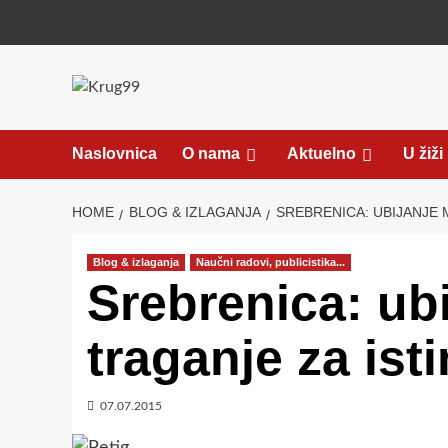
Skip
to
content
Naslovnica
O nama
Aktuelno
U žiži
HOME
BLOG & IZLAGANJA
SREBRENICA: UBIJANJE 
Blog & izlaganja
Naučni radovi, publicistika...
Srebrenica: ubi
traganje za is
07.07.2015