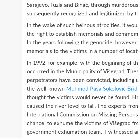
Sarajevo, Tuzla and Bihać, through murderous 
subsequently recognized and legitimized by 
In the wake of such heinous atrocities, it wo
the right to establish memorials and commem
In the years following the genocide, however, 
memorials to the victims in a number of locat
In 1992, for example, with the beginning of t
occurred in the Municipality of Višegrad. Th
perpetrators have been convicted, including 
the well-known
Mehmed Paša Sokolović Brid
thought the victims would never be found. 
caused the river level to fall. The experts fr
International Commission on Missing Persons
chance, to exhume the victims of Višegrad fr
government exhumation team. I witnessed an