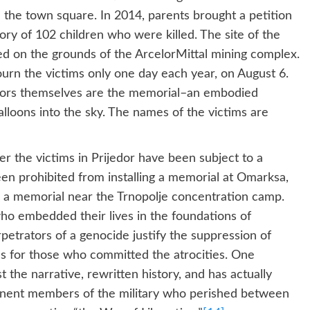
 the town square. In 2014, parents brought a petition
ory of 102 children who were killed. The site of the
d on the grounds of the ArcelorMittal mining complex.
urn the victims only one day each year, on August 6.
ivors themselves are the memorial–an embodied
lloons into the sky. The names of the victims are
er the victims in Prijedor have been subject to a
een prohibited from installing a memorial at Omarksa,
d a memorial near the Trnopolje concentration camp.
o embedded their lives in the foundations of
trators of a genocide justify the suppression of
s for those who committed the atrocities. One
t the narrative, rewritten history, and has actually
inent members of the military who perished between