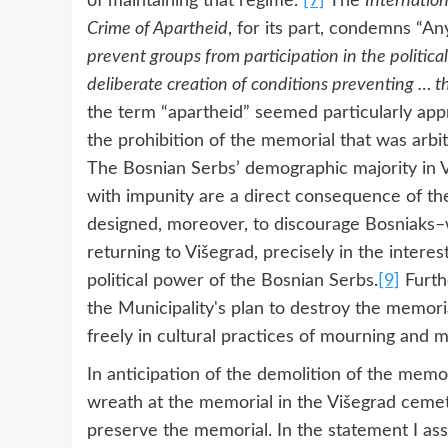
of maintaining that regime.”
[7]
The
Internatio
Crime of Apartheid
, for its part, condemns “A
prevent groups from participation in the political
deliberate creation of conditions preventing … t
the term “apartheid” seemed particularly appro
the prohibition of the memorial that was arbi
The Bosnian Serbs’ demographic majority in Vi
with impunity are a direct consequence of th
designed, moreover, to discourage Bosniaks–
returning to Višegrad, precisely in the inter
political power of the Bosnian Serbs.
[9]
Furth
the Municipality's plan to destroy the memoria
freely in cultural practices of mourning and m
In anticipation of the demolition of the memori
wreath at the memorial in the Višegrad cemet
preserve the memorial. In the statement I ass