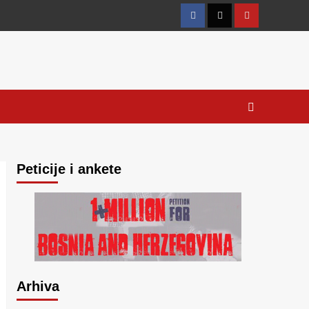
Facebook
Twitter
YouTube
Peticije i ankete
Arhiva