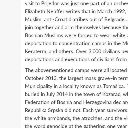
visit to Prijedor was just one part of an orch
Elizabeth Neuffer writes that in March 1992, 
Muslim, anti-Croat diatribes out of Belgrade
join together and arm themselves because th
Bosnian Muslims were forced to wear white a
deportation to concentration camps in the Mu
Keraterm, and others. Over 3,000 civilians pe
deportations and executions of civilians from 
The abovementioned camps were all located wi
October 2013, the largest mass grave–in ter
Municipality in a locality known as Tomašica
buried in July 2014 in the town of Kozarac, wh
Federation of Bosnia and Herzegovina declare
Republika Srpska did not. Each year surviv
the white armbands, the atrocities, and the v
the word genocide at the gathering, one year 