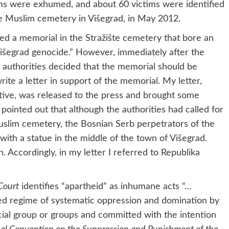
ims were exhumed, and about 60 victims were identified
ate Muslim cemetery in Višegrad, in May 2012.
alled a memorial in the Stražište cemetery that bore an
Višegrad genocide.” However, immediately after the
b authorities decided that the memorial should be
ite a letter in support of the memorial. My letter,
ive, was released to the press and brought some
I pointed out that although the authorities had called for
uslim cemetery, the Bosnian Serb perpetrators of the
with a statue in the middle of the town of Višegrad.
. Accordingly, in my letter I referred to Republika
Court
identifies “apartheid” as inhumane acts “…
ized regime of systematic oppression and domination by
acial group or groups and committed with the intention