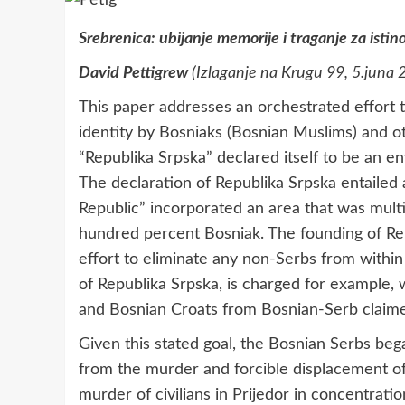
Srebrenica: ubijanje memorije i traganje za isti
David Pettigrew
(Izlaganje na Krugu 99, 5.juna 
This paper addresses an orchestrated effort 
identity by Bosniaks (Bosnian Muslims) and ot
“Republika Srpska” declared itself to be an e
The declaration of Republika Srpska entailed a
Republic” incorporated an area that was multi
hundred percent Bosniak. The founding of Rep
effort to eliminate any non-Serbs from within 
of Republika Srpska, is charged for example
and Bosnian Croats from Bosnian-Serb claimed
Given this stated goal, the Bosnian Serbs beg
from the murder and forcible displacement of 
murder of civilians in Prijedor in concentratio