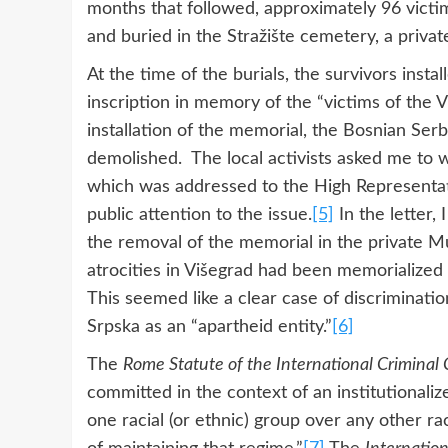
months that followed, approximately 96 vict
and buried in the Stražište cemetery, a priv
At the time of the burials, the survivors inst
inscription in memory of the “victims of the 
installation of the memorial, the Bosnian Ser
demolished. The local activists asked me to wr
which was addressed to the High Representat
public attention to the issue.
[5]
In the letter, 
the removal of the memorial in the private M
atrocities in Višegrad had been memorialized 
This seemed like a clear case of discrimination
Srpska as an “apartheid entity.”
[6]
The
Rome Statute of the International Criminal 
committed in the context of an institutional
one racial (or ethnic) group over any other r