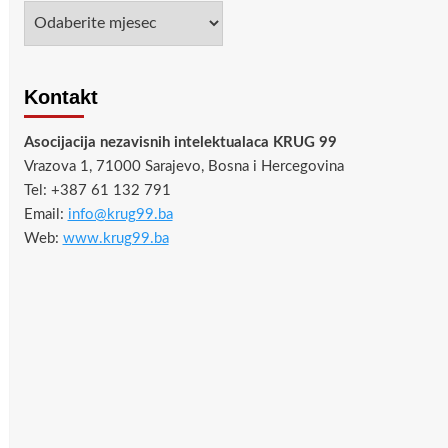
Arhiva
Kontakt
Asocijacija nezavisnih intelektualaca KRUG 99
Vrazova 1, 71000 Sarajevo, Bosna i Hercegovina
Tel: +387 61 132 791
Email:
info@krug99.ba
Web:
www.krug99.ba