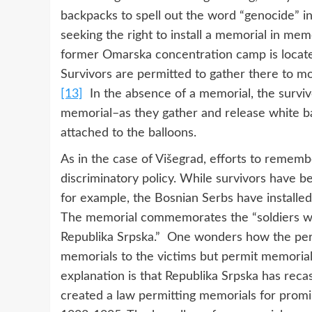
backpacks to spell out the word “genocide” in
seeking the right to install a memorial in mem
former Omarska concentration camp is locate
Survivors are permitted to gather there to mo
[13]
In the absence of a memorial, the surv
memorial–as they gather and release white ba
attached to the balloons.
As in the case of Višegrad, efforts to rememb
discriminatory policy. While survivors have b
for example, the Bosnian Serbs have installe
The memorial commemorates the “soldiers wh
Republika Srpska.” One wonders how the perpe
memorials to the victims but permit memorial
explanation is that Republika Srpska has recas
created a law permitting memorials for prom