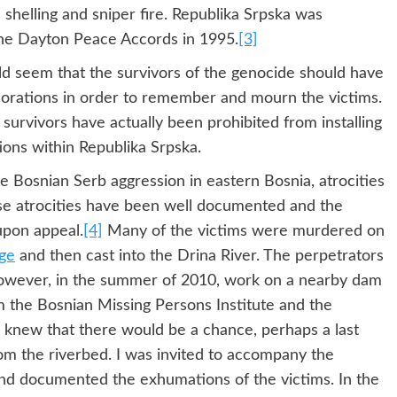
shelling and sniper fire. Republika Srpska was
the Dayton Peace Accords in 1995.
[3]
uld seem that the survivors of the genocide should have
orations in order to remember and mourn the victims.
survivors have actually been prohibited from installing
ions within Republika Srpska.
he Bosnian Serb aggression in eastern Bosnia, atrocities
ese atrocities have been well documented and the
upon appeal.
[4]
Many of the victims were murdered on
ge
and then cast into the Drina River. The perpetrators
However, in the summer of 2010, work on a nearby dam
om the Bosnian Missing Persons Institute and the
 knew that there would be a chance, perhaps a last
om the riverbed. I was invited to accompany the
d documented the exhumations of the victims. In the