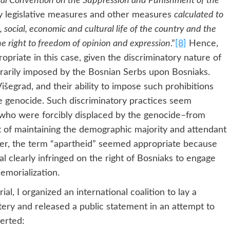
nal Convention on the Suppression and Punishment of the
ny legislative measures and other measures
calculated to
, social, economic and cultural life of the country and the
he right to freedom of opinion and expression
.”
[8]
Hence,
priate in this case, given the discriminatory nature of
trarily imposed by the Bosnian Serbs upon Bosniaks.
šegrad, and their ability to impose such prohibitions
e genocide. Such discriminatory practices seem
who were forcibly displaced by the genocide–from
est of maintaining the demographic majority and attendant
er, the term “apartheid” seemed appropriate because
l clearly infringed on the right of Bosniaks to engage
emorialization.
al, I organized an international coalition to lay a
ery and released a public statement in an attempt to
erted: