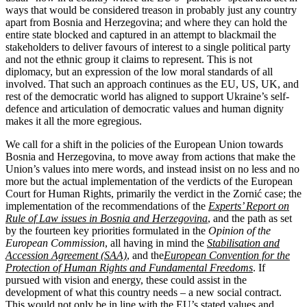
ways that would be considered treason in probably just any country
apart from Bosnia and Herzegovina; and where they can hold the
entire state blocked and captured in an attempt to blackmail the
stakeholders to deliver favours of interest to a single political party
and not the ethnic group it claims to represent. This is not
diplomacy, but an expression of the low moral standards of all
involved. That such an approach continues as the EU, US, UK, and
rest of the democratic world has aligned to support Ukraine’s self-
defence and articulation of democratic values and human dignity
makes it all the more egregious.
We call for a shift in the policies of the European Union towards
Bosnia and Herzegovina, to move away from actions that make the
Union’s values into mere words, and instead insist on no less and no
more but the actual implementation of the verdicts of the European
Court for Human Rights, primarily the verdict in the Zornić case; the
implementation of the recommendations of the
Experts’ Report on
Rule of Law issues in Bosnia and Herzegovina
, and the path as set
by the fourteen key priorities formulated in the
Opinion of the
European Commission
, all having in mind the
Stabilisation and
Accession Agreement (SAA)
, and the
European Convention for the
Protection of Human Rights and Fundamental Freedoms
. If
pursued with vision and energy, these could assist in the
development of what this country needs – a new social contract.
This would not only be in line with the EU’s stated values and