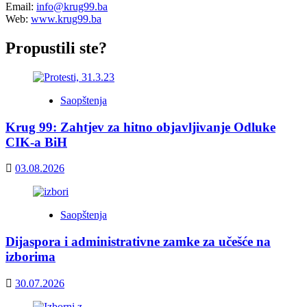
Email:
info@krug99.ba
Web:
www.krug99.ba
Propustili ste?
Saopštenja
Krug 99: Zahtjev za hitno objavljivanje Odluke
CIK-a BiH
03.08.2026
Saopštenja
Dijaspora i administrativne zamke za učešće na
izborima
30.07.2026