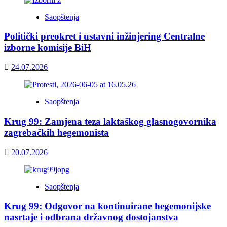
Saopštenja
Politički preokret i ustavni inžinjering Centralne
izborne komisije BiH
24.07.2026
Saopštenja
Krug 99: Zamjena teza laktaškog glasnogovornika
zagrebačkih hegemonista
20.07.2026
Saopštenja
Krug 99: Odgovor na kontinuirane hegemonijske
nasrtaje i odbrana državnog dostojanstva