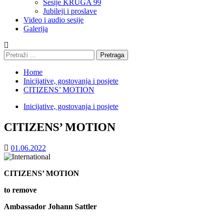
Sesije KRUGA 99
Jubileji i proslave
Video i audio sesije
Galerija
Pretraga:
Home
Inicijative, gostovanja i posjete
CITIZENS’ MOTION
Inicijative, gostovanja i posjete
CITIZENS’ MOTION
01.06.2022
CITIZENS’ MOTION
to remove
Ambassador Johann Sattler