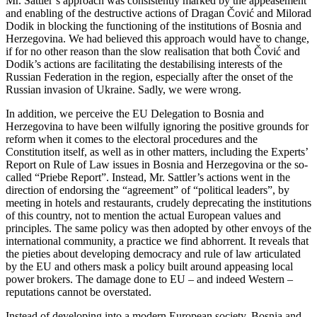
Mr. Sattler’s approach was consistently marked by the appeasement
and enabling of the destructive actions of Dragan Čović and Milorad
Dodik in blocking the functioning of the institutions of Bosnia and
Herzegovina. We had believed this approach would have to change,
if for no other reason than the slow realisation that both Čović and
Dodik’s actions are facilitating the destabilising interests of the
Russian Federation in the region, especially after the onset of the
Russian invasion of Ukraine. Sadly, we were wrong.
In addition, we perceive the EU Delegation to Bosnia and
Herzegovina to have been wilfully ignoring the positive grounds for
reform when it comes to the electoral procedures and the
Constitution itself, as well as in other matters, including the Experts’
Report on Rule of Law issues in Bosnia and Herzegovina or the so-
called “Priebe Report”. Instead, Mr. Sattler’s actions went in the
direction of endorsing the “agreement” of “political leaders”, by
meeting in hotels and restaurants, crudely deprecating the institutions
of this country, not to mention the actual European values and
principles. The same policy was then adopted by other envoys of the
international community, a practice we find abhorrent. It reveals that
the pieties about developing democracy and rule of law articulated
by the EU and others mask a policy built around appeasing local
power brokers. The damage done to EU – and indeed Western –
reputations cannot be overstated.
Instead of developing into a modern European society, Bosnia and