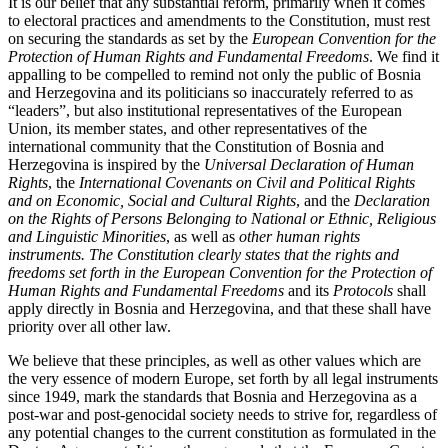
It is our belief that any substantial reform, primarily when it comes
to electoral practices and amendments to the Constitution, must rest
on securing the standards as set by the
European Convention for the
Protection of Human Rights and Fundamental Freedoms
. We find it
appalling to be compelled to remind not only the public of Bosnia
and Herzegovina and its politicians so inaccurately referred to as
“leaders”, but also institutional representatives of the European
Union, its member states, and other representatives of the
international community that the Constitution of Bosnia and
Herzegovina is inspired by the
Universal Declaration of Human
Rights
, the
International Covenants on Civil and Political Rights
and on Economic, Social and Cultural Rights
, and the
Declaration
on the Rights of Persons Belonging to National or Ethnic, Religious
and Linguistic Minorities
, as well as
other human rights
instruments. The Constitution clearly states that the rights and
freedoms set forth in the European Convention for the Protection of
Human Rights and Fundamental Freedoms
and its
Protocols
shall
apply directly in Bosnia and Herzegovina, and that these shall have
priority over all other law.
We believe that these principles, as well as other values which are
the very essence of modern Europe, set forth by all legal instruments
since 1949, mark the standards that Bosnia and Herzegovina as a
post-war and post-genocidal society needs to strive for, regardless of
any potential changes to the current constitution as formulated in the