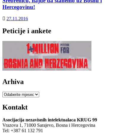
Srebrenicu, hajde da stanemo uz Bosnu i
Hercegovinu!
27.11.2016
Peticije i ankete
Arhiva
Arhiva
Kontakt
Asocijacija nezavisnih intelektualaca KRUG 99
Vrazova 1, 71000 Sarajevo, Bosna i Hercegovina
Tel: +387 61 132 791