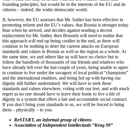
founding principles, but would be in the interests of the EU and its
citizens – indeed, the wider democratic world.
If, however, the EU assesses that Mr. Sattler has been effective in
promoting reform and the EU’s values, that Bosnia is stronger today
than when he arrived, and decides against sending a decent
replacement for Mr. Sattler, then Brussels will need to realise that
this approach will end up being costlier in the end, as there will
continue to be nothing to deter the current attacks on European
standards and values in Bosnia as well as the region as a whole. At
the same time, we and others like us will have no choice but to
follow the hundreds of thousands of our friends and relatives who
have already left over the last couple of years, being unable to agree
to continue to live under the savagery of local political “champions”
and the international enablers, and being fed up with having our
dignity still further undermined. We will have to seek these
standards and values elsewhere, voting with our feet, and with much
regret as no one should have to leave their home to live a life of
dignity in a system that offers a fair and accountable social contract.
If you don’t bring your standards to us, we will be forced to bring
them – physically – to you.
ReSTART, an informal group of citizens
Association of Independent Intellectuals “Krug 99”