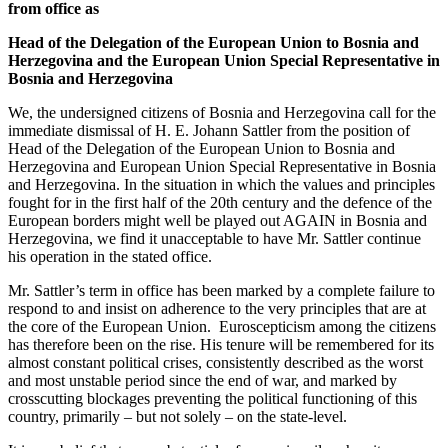
from office as
Head of the Delegation of the European Union to Bosnia and
Herzegovina and the European Union Special Representative in
Bosnia and Herzegovina
We, the undersigned citizens of Bosnia and Herzegovina call for the
immediate dismissal of H. E. Johann Sattler from the position of
Head of the Delegation of the European Union to Bosnia and
Herzegovina and European Union Special Representative in Bosnia
and Herzegovina. In the situation in which the values and principles
fought for in the first half of the 20th century and the defence of the
European borders might well be played out AGAIN in Bosnia and
Herzegovina, we find it unacceptable to have Mr. Sattler continue
his operation in the stated office.
Mr. Sattler’s term in office has been marked by a complete failure to
respond to and insist on adherence to the very principles that are at
the core of the European Union. Euroscepticism among the citizens
has therefore been on the rise. His tenure will be remembered for its
almost constant political crises, consistently described as the worst
and most unstable period since the end of war, and marked by
crosscutting blockages preventing the political functioning of this
country, primarily – but not solely – on the state-level.