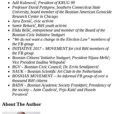
Adil Kulenović, President of KRUG 99
Professor David Pettigrew, Southern Connecticut State
University, board member of the Bosnian American Genocide
Research Center in Chicago
Azra Zornić, civic activist
Samir Beharić, BiH youth activist
Elida Bešić, entrepreneur and member of the Board of the
Bosnian Civic Initiative Stuttgart
“We do not want a change in the Election Law” members of
the FB group
INITIATIVE 2017 – MOVEMENT for civil BiH members of
the FB group
Bosnian Citizens’ Initiative Stuttgart; President Nijaza Mešić;
Vice President Izudina Velispahić
BGV – Bosnian Civic Council;
Dr. Ervin Sendijarević
NAUK – Bosnian Scientific Art Club in the Netherlands
BOSNIAN MOVEMENT – An informal FB group of over a
thousand BiH citizens
BADN – Bosnian Academic Society Frankfurt; Presidency of
the society – Azim Čaušević, Pejo Katić and Husein
Peratović
About The Author