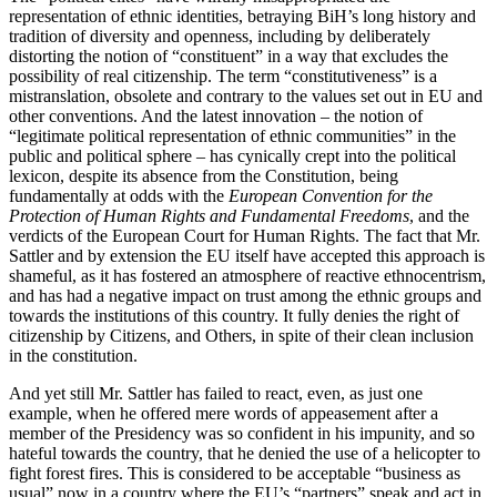
representation of ethnic identities, betraying BiH’s long history and
tradition of diversity and openness, including by deliberately
distorting the notion of “constituent” in a way that excludes the
possibility of real citizenship. The term “constitutiveness” is a
mistranslation, obsolete and contrary to the values set out in EU and
other conventions. And the latest innovation – the notion of
“legitimate political representation of ethnic communities” in the
public and political sphere – has cynically crept into the political
lexicon, despite its absence from the Constitution, being
fundamentally at odds with the
European Convention for the
Protection of Human Rights and Fundamental Freedoms
, and the
verdicts of the European Court for Human Rights. The fact that Mr.
Sattler and by extension the EU itself have accepted this approach is
shameful, as it has fostered an atmosphere of reactive ethnocentrism,
and has had a negative impact on trust among the ethnic groups and
towards the institutions of this country. It fully denies the right of
citizenship by Citizens, and Others, in spite of their clean inclusion
in the constitution.
And yet still Mr. Sattler has failed to react, even, as just one
example, when he offered mere words of appeasement after a
member of the Presidency was so confident in his impunity, and so
hateful towards the country, that he denied the use of a helicopter to
fight forest fires. This is considered to be acceptable “business as
usual” now in a country where the EU’s “partners” speak and act in