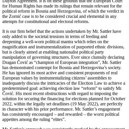
Dayton Agreement. It is on these grounds that the European Court
for Human Rights has made its rulings that remain relevant for the
political reform in Bosnia and Herzegovina, of which the verdict in
the Zornić case is to be considered crucial and elemental in any
attempts for constitutional and electoral reforms.
It is our firm belief that the actions undertaken by Mr. Sattler have
only added to the societal tensions in terms of feeding and
deepening a well-worn political mantra which relies on the
magnification and instrumentalization of purported ethnic divisions,
but is clearly aimed at enabling nationalist political party
manipulation of governing structures. Ever since clumsily declaring
Dragan Čović as “champion of European integration”, Mr. Sattler
has demonstrated contempt for Bosnia and Herzegovina’s society.
He has ignored its most active and consistent proponents of real
European values by instrumentalizing citizens’ assemblies to
inadequately discuss the intricacies of the Election Law to achieve a
predetermined goal: achieving election law “reform” to satisfy Mr.
Čović. His most recent obstructions with regard to imposing the
solution for securing the financing for elections planned for October
2022, within the legally set deadlines (19 May 2022), are perfectly
in character with his prior performance. Mr. Sattler’s engagement
has consistently encouraged – and rewarded – the worst political
appetites among the ruling “elites”.