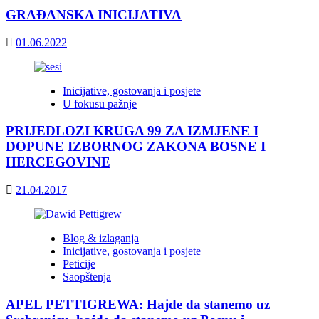
GRAĐANSKA INICIJATIVA
01.06.2022
Inicijative, gostovanja i posjete
U fokusu pažnje
PRIJEDLOZI KRUGA 99 ZA IZMJENE I
DOPUNE IZBORNOG ZAKONA BOSNE I
HERCEGOVINE
21.04.2017
Blog & izlaganja
Inicijative, gostovanja i posjete
Peticije
Saopštenja
APEL PETTIGREWA: Hajde da stanemo uz