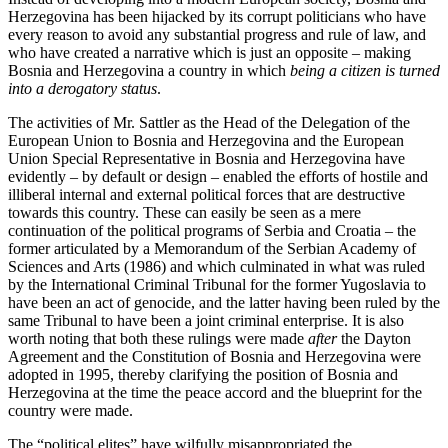
Herzegovina has been hijacked by its corrupt politicians who have
every reason to avoid any substantial progress and rule of law, and
who have created a narrative which is just an opposite – making
Bosnia and Herzegovina a country in which
being a citizen is turned
into a derogatory status
.
The activities of Mr. Sattler as the Head of the Delegation of the
European Union to Bosnia and Herzegovina and the European
Union Special Representative in Bosnia and Herzegovina have
evidently – by default or design – enabled the efforts of hostile and
illiberal internal and external political forces that are destructive
towards this country. These can easily be seen as a mere
continuation of the political programs of Serbia and Croatia – the
former articulated by a Memorandum of the Serbian Academy of
Sciences and Arts (1986) and which culminated in what was ruled
by the International Criminal Tribunal for the former Yugoslavia to
have been an act of genocide, and the latter having been ruled by the
same Tribunal to have been a joint criminal enterprise. It is also
worth noting that both these rulings were made
after
the Dayton
Agreement and the Constitution of Bosnia and Herzegovina were
adopted in 1995, thereby clarifying the position of Bosnia and
Herzegovina at the time the peace accord and the blueprint for the
country were made.
The “political elites” have wilfully misappropriated the