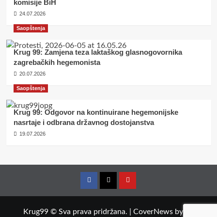
komisije BiH
24.07.2026
Saopštenja
Krug 99: Zamjena teza laktaškog glasnogovornika
zagrebačkih hegemonista
20.07.2026
Saopštenja
Krug 99: Odgovor na kontinuirane hegemonijske
nasrtaje i odbrana državnog dostojanstva
19.07.2026
Facebook
Twitter
YouTube
Krug99 © Sva prava pridržana.
|
CoverNews
by AF