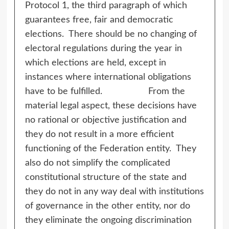
Protocol 1, the third paragraph of which
guarantees free, fair and democratic
elections. There should be no changing of
electoral regulations during the year in
which elections are held, except in
instances where international obligations
have to be fulfilled. From the
material legal aspect, these decisions have
no rational or objective justification and
they do not result in a more efficient
functioning of the Federation entity. They
also do not simplify the complicated
constitutional structure of the state and
they do not in any way deal with institutions
of governance in the other entity, nor do
they eliminate the ongoing discrimination