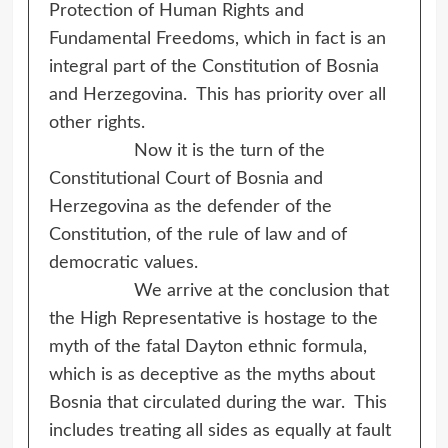
Protection of Human Rights and
Fundamental Freedoms, which in fact is an
integral part of the Constitution of Bosnia
and Herzegovina. This has priority over all
other rights.
Now it is the turn of the
Constitutional Court of Bosnia and
Herzegovina as the defender of the
Constitution, of the rule of law and of
democratic values.
We arrive at the conclusion that
the High Representative is hostage to the
myth of the fatal Dayton ethnic formula,
which is as deceptive as the myths about
Bosnia that circulated during the war. This
includes treating all sides as equally at fault