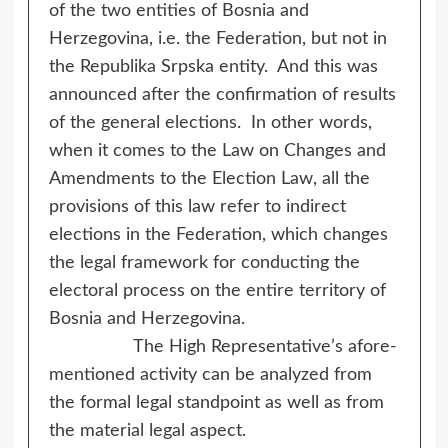
of the two entities of Bosnia and
Herzegovina, i.e. the Federation, but not in
the Republika Srpska entity. And this was
announced after the confirmation of results
of the general elections. In other words,
when it comes to the Law on Changes and
Amendments to the Election Law, all the
provisions of this law refer to indirect
elections in the Federation, which changes
the legal framework for conducting the
electoral process on the entire territory of
Bosnia and Herzegovina.
The High Representative’s afore-
mentioned activity can be analyzed from
the formal legal standpoint as well as from
the material legal aspect.