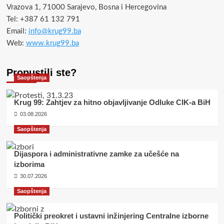
Vrazova 1, 71000 Sarajevo, Bosna i Hercegovina
Tel: +387 61 132 791
Email:
info@krug99.ba
Web:
www.krug99.ba
Propustili ste?
Saopštenja
Krug 99: Zahtjev za hitno objavljivanje Odluke CIK-a BiH
03.08.2026
Saopštenja
Dijaspora i administrativne zamke za učešće na
izborima
30.07.2026
Saopštenja
Politički preokret i ustavni inžinjering Centralne izborne