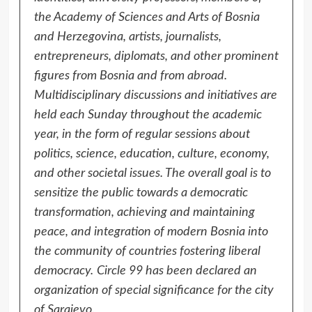
the Academy of Sciences and Arts of Bosnia
and Herzegovina, artists, journalists,
entrepreneurs, diplomats, and other prominent
figures from Bosnia and from abroad.
Multidisciplinary discussions and initiatives are
held each Sunday throughout the academic
year, in the form of regular sessions about
politics, science, education, culture, economy,
and other societal issues. The overall goal is to
sensitize the public towards a democratic
transformation, achieving and maintaining
peace, and integration of modern Bosnia into
the community of countries fostering liberal
democracy.
Circle 99 has been declared an
organization of special significance for the city
of Sarajevo.