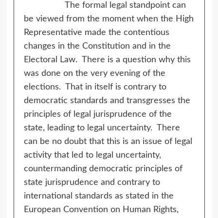
The formal legal standpoint can
be viewed from the moment when the High
Representative made the contentious
changes in the Constitution and in the
Electoral Law. There is a question why this
was done on the very evening of the
elections. That in itself is contrary to
democratic standards and transgresses the
principles of legal jurisprudence of the
state, leading to legal uncertainty. There
can be no doubt that this is an issue of legal
activity that led to legal uncertainty,
countermanding democratic principles of
state jurisprudence and contrary to
international standards as stated in the
European Convention on Human Rights,