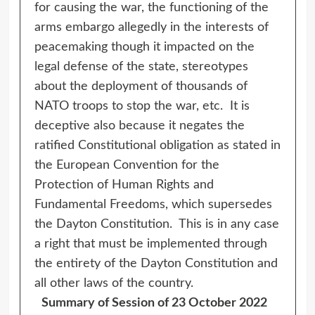
for causing the war, the functioning of the
arms embargo allegedly in the interests of
peacemaking though it impacted on the
legal defense of the state, stereotypes
about the deployment of thousands of
NATO troops to stop the war, etc. It is
deceptive also because it negates the
ratified Constitutional obligation as stated in
the European Convention for the
Protection of Human Rights and
Fundamental Freedoms, which supersedes
the Dayton Constitution. This is in any case
a right that must be implemented through
the entirety of the Dayton Constitution and
all other laws of the country.
Summary of Session of 23 October 2022