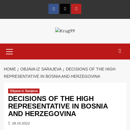
Skip
to
Facebook
Twitter
YouTube
content
Primary
Menu
HOME
OBJAVA IZ SARAJEVA
DECISIONS OF THE HIGH
REPRESENTATIVE IN BOSNIA AND HERZEGOVINA
Objava iz Sarajeva
DECISIONS OF THE HIGH
REPRESENTATIVE IN BOSNIA
AND HERZEGOVINA
28.10.2022