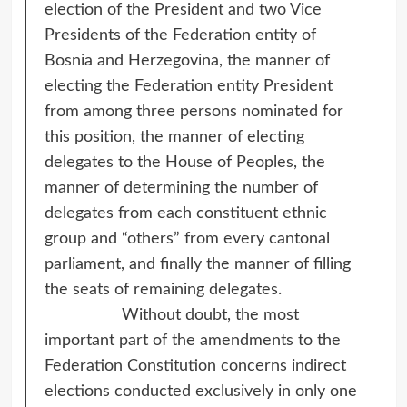
election of the President and two Vice
Presidents of the Federation entity of
Bosnia and Herzegovina, the manner of
electing the Federation entity President
from among three persons nominated for
this position, the manner of electing
delegates to the House of Peoples, the
manner of determining the number of
delegates from each constituent ethnic
group and “others” from every cantonal
parliament, and finally the manner of filling
the seats of remaining delegates.
Without doubt, the most
important part of the amendments to the
Federation Constitution concerns indirect
elections conducted exclusively in only one