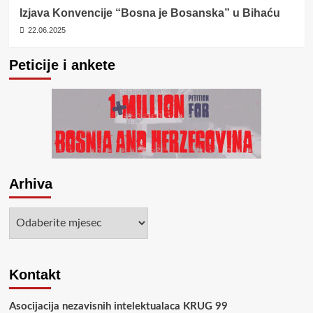
Izjava Konvencije “Bosna je Bosanska” u Bihaću
22.06.2025
Peticije i ankete
Arhiva
Arhiva
Kontakt
Asocijacija nezavisnih intelektualaca KRUG 99