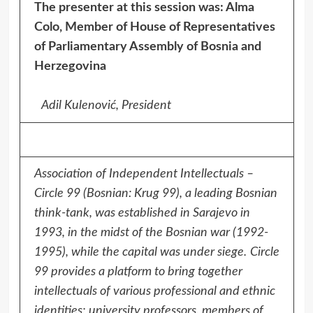
The presenter at this session was: Alma
Colo, Member of House of Representatives
of Parliamentary Assembly of Bosnia and
Herzegovina
Adil Kulenović, President
Association of Independent Intellectuals –
Circle 99 (Bosnian: Krug 99), a leading Bosnian
think-tank, was established in Sarajevo in
1993, in the midst of the Bosnian war (1992-
1995), while the capital was under siege.
Circle
99 provides a platform to bring together
intellectuals of various professional and ethnic
identities; university professors, members of