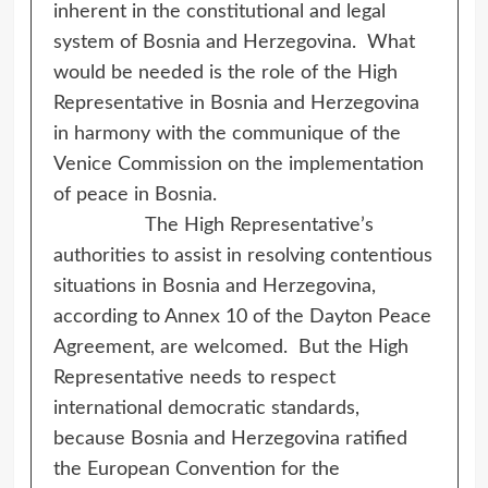
inherent in the constitutional and legal
system of Bosnia and Herzegovina. What
would be needed is the role of the High
Representative in Bosnia and Herzegovina
in harmony with the communique of the
Venice Commission on the implementation
of peace in Bosnia.
The High Representative’s
authorities to assist in resolving contentious
situations in Bosnia and Herzegovina,
according to Annex 10 of the Dayton Peace
Agreement, are welcomed. But the High
Representative needs to respect
international democratic standards,
because Bosnia and Herzegovina ratified
the European Convention for the