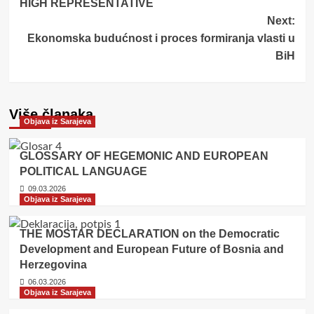
HIGH REPRESENTATIVE
Next:
Ekonomska budućnost i proces formiranja vlasti u
BiH
Više članaka
Objava iz Sarajeva
GLOSSARY OF HEGEMONIC AND EUROPEAN
POLITICAL LANGUAGE
09.03.2026
Objava iz Sarajeva
THE MOSTAR DECLARATION on the Democratic
Development and European Future of Bosnia and
Herzegovina
06.03.2026
Objava iz Sarajeva