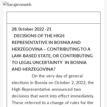
28. 0ctober 2022 -21
DECISIONS OF THE HIGH
REPRESENTATIVE IN BOSNIA AND
HERZEGOVINA –
CONTRIBUTING TO A
LAW-BASED STATE, OR CONTRIBUTING
TO LEGAL UNCERTAINTY
IN BOSNIA
AND HERZEGOVINA?
On the very day of general
elections in Bosnia on October 2, 2022, the
High Representative announced two
decisions that went into effect immediately.
These referred to a change of rules for the