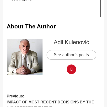
About The Author
Adil Kulenović
See author's posts
Post
Previous:
IMPACT OF MOST RECENT DECISIONS BY THE
navigation