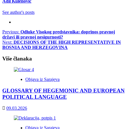
Adil Kulenović
See author's posts
Post
Previous:
Odluke Visokog predstavnika: doprinos pravnoj
državi ili pravnoj nesigurnosti?
navigation
Next:
DECISIONS OF THE HIGH REPRESENTATIVE IN
BOSNIA AND HERZEGOVINA
Više članaka
Objava iz Sarajeva
GLOSSARY OF HEGEMONIC AND EUROPEAN
POLITICAL LANGUAGE
09.03.2026
Objava iz Sarajeva