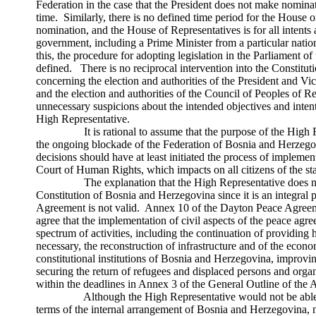
Federation in the case that the President does not make nominat
time. Similarly, there is no defined time period for the House 
nomination, and the House of Representatives is for all intents
government, including a Prime Minister from a particular nation
this, the procedure for adopting legislation in the Parliament of 
defined. There is no reciprocal intervention into the Constitu
concerning the election and authorities of the President and V
and the election and authorities of the Council of Peoples of R
unnecessary suspicions about the intended objectives and intent
High Representative.
It is rational to assume that the purpose of the High Rep
the ongoing blockade of the Federation of Bosnia and Herzegov
decisions should have at least initiated the process of implemen
Court of Human Rights, which impacts on all citizens of the sta
The explanation that the High Representative does not h
Constitution of Bosnia and Herzegovina since it is an integral 
Agreement is not valid. Annex 10 of the Dayton Peace Agreement
agree that the implementation of civil aspects of the peace ag
spectrum of activities, including the continuation of providing 
necessary, the reconstruction of infrastructure and of the econom
constitutional institutions of Bosnia and Herzegovina, improvin
securing the return of refugees and displaced persons and organi
within the deadlines in Annex 3 of the General Outline of the
Although the High Representative would not be able to 
terms of the internal arrangement of Bosnia and Herzegovina, 