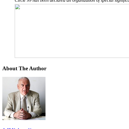
Circle 99 has been declared an organization of special significa
About The Author