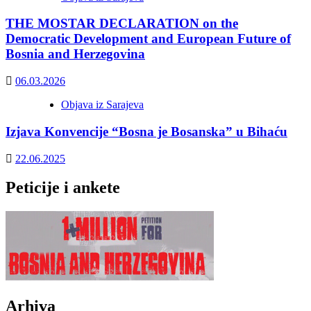
THE MOSTAR DECLARATION on the
Democratic Development and European Future of
Bosnia and Herzegovina
06.03.2026
Objava iz Sarajeva
Izjava Konvencije “Bosna je Bosanska” u Bihaću
22.06.2025
Peticije i ankete
Arhiva