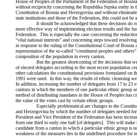
House of Peoples of the Parliament of the Federation of Bos
without reciprocity concerning the Republika Srpska entity in t
Constitution of Bosnia and Herzegovina and without eliminating
state institutions and those of the Federation, this could not be 
It should be acknowledged that these decisions do repre
more effective way of implementing election results and the func
Federation. This is especially the case concerning the reductio
“vital national interests” and concerning steps toward resolvin
in response to the ruling of the Constitutional Court of Bosni
representation of the so-called “constituent peoples and others
composition of the population in every canton.
But the greatest shortcoming of the decisions that were 
of elected delegates according to the most recent population ce
other calculations the constitutional provisions formulated on th
1991 were used. In this way, the results of ethnic cleansing we
In addition, increasing the number of delegates from 17 to 23 ef
cantons in which the members of one particular ethnic group 
method of distributing mandates in the House of Peoples has cr
the value of the votes cast by certain ethnic groups.
Especially problematical are changes to the Constitutio
and Herzegovina by which the number of delegates needed for 
President and Vice President of the Federation has been increas
from one third to early one half [of delegates]. This will make 
candidate from a canton in which a particular ethnic group is n
weakness of the measures lies in the undefined procedure for 