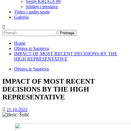
Sesije KRUGA 99
Jubileji i proslave
Video i audio sesije
Galerija
Pretraga:
Home
Objava iz Sarajeva
IMPACT OF MOST RECENT DECISIONS BY THE
HIGH REPRESENTATIVE
Objava iz Sarajeva
IMPACT OF MOST RECENT
DECISIONS BY THE HIGH
REPRESENTATIVE
21.10.2022