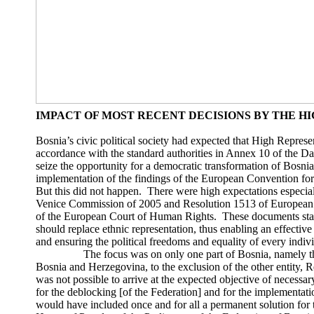
IMPACT OF MOST RECENT DECISIONS BY THE H
Bosnia’s civic political society had expected that High Represe
accordance with the standard authorities in Annex 10 of the 
seize the opportunity for a democratic transformation of Bosni
implementation of the findings of the European Convention fo
But this did not happen. There were high expectations especial
Venice Commission of 2005 and Resolution 1513 of European Pa
of the European Court of Human Rights. These documents stated
should replace ethnic representation, thus enabling an effectiv
and ensuring the political freedoms and equality of every indivi
The focus was on only one part of Bosnia, namely the en
Bosnia and Herzegovina, to the exclusion of the other entity, R
was not possible to arrive at the expected objective of necess
for the deblocking [of the Federation] and for the implementatio
would have included once and for all a permanent solution for t