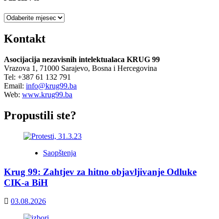
Arhiva
Kontakt
Asocijacija nezavisnih intelektualaca KRUG 99
Vrazova 1, 71000 Sarajevo, Bosna i Hercegovina
Tel: +387 61 132 791
Email:
info@krug99.ba
Web:
www.krug99.ba
Propustili ste?
Saopštenja
Krug 99: Zahtjev za hitno objavljivanje Odluke
CIK-a BiH
03.08.2026