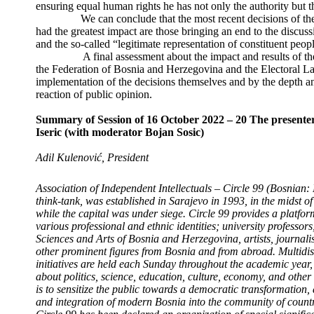
ensuring equal human rights he has not only the authority but th
We can conclude that the most recent decisions of the H
had the greatest impact are those bringing an end to the discus
and the so-called “legitimate representation of constituent peop
A final assessment about the impact and results of the c
the Federation of Bosnia and Herzegovina and the Electoral L
implementation of the decisions themselves and by the depth 
reaction of public opinion.
Summary of Session of 16 October 2022 – 20
The presenter
Iseric (with moderator Bojan Sosic)
Adil Kulenović, President
Association of Independent Intellectuals – Circle 99 (Bosnian:
think-tank, was established in Sarajevo in 1993, in the midst 
while the capital was under siege.
Circle 99 provides a platform
various professional and ethnic identities; university professo
Sciences and Arts of Bosnia and Herzegovina, artists, journali
other prominent figures from Bosnia and from abroad.
Multidis
initiatives are held each Sunday throughout the academic year, 
about politics, science, education, culture, economy, and other 
is to sensitize the public towards a democratic transformation
and integration of modern Bosnia into the community of countr