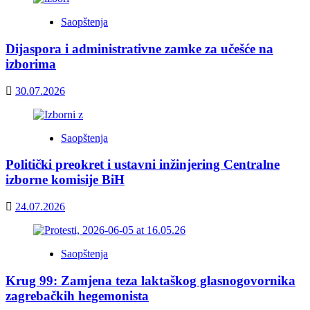
Saopštenja
Dijaspora i administrativne zamke za učešće na
izborima
30.07.2026
Saopštenja
Politički preokret i ustavni inžinjering Centralne
izborne komisije BiH
24.07.2026
Saopštenja
Krug 99: Zamjena teza laktaškog glasnogovornika
zagrebačkih hegemonista