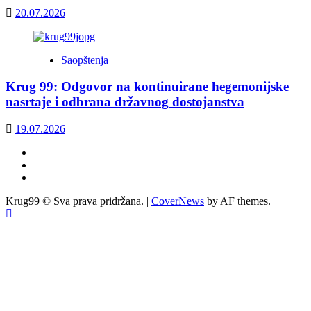
20.07.2026
Saopštenja
Krug 99: Odgovor na kontinuirane hegemonijske
nasrtaje i odbrana državnog dostojanstva
19.07.2026
Facebook
Twitter
YouTube
Krug99 © Sva prava pridržana.
|
CoverNews
by AF themes.