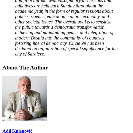
and from abroad.
Multidisciplinary discussions and
initiatives are held each Sunday throughout the
academic year, in the form of regular sessions about
politics, science, education, culture, economy, and
other societal issues. The overall goal is to sensitize
the public towards a democratic transformation,
achieving and maintaining peace, and integration of
modern Bosnia into the community of countries
fostering liberal democracy.
Circle 99 has been
declared an organization of special significance for the
city of Sarajevo.
About The Author
Adil Kulenović