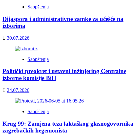
Saopštenja
Dijaspora i administrativne zamke za učešće na
izborima
30.07.2026
Saopštenja
Politički preokret i ustavni inžinjering Centralne
izborne komisije BiH
24.07.2026
Saopštenja
Krug 99: Zamjena teza laktaškog glasnogovornika
zagrebačkih hegemonista