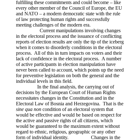
fulfilling these commitments and could become – like
every other member of the Council of Europe, the EU
and NATO – a modern democratic state with the rule
of law protecting human rights and successfully
meeting challenges of the modern era.
Current manipulations involving changes
in the electoral process and the issuance of conflicting
reports of election results are only the tip of the iceberg
when it comes to disorderly conditions in the electoral
process. All of this in turn impacts on voters and their
lack of confidence in the electoral process. A number
of active participants in election manipulation have
never been called to account, which points up the need
for preventive legislation on both the general and the
individual levels in this field.
In the final analysis, the carrying out of
decisions by the European Court of Human Rights
necessitates changes in the Constitution and in the
Electoral Law of Bosnia and Herzegovina. That is the
sine qua non
condition of an electoral system that
would be effective and would be based on respect for
the active and passive rights of all citizens, which
would be guaranteed to the maximum extent without
regard to ethnic, religious, geographic or any other
form of individual identity. Changes in the