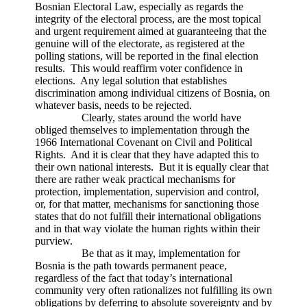
Bosnian Electoral Law, especially as regards the
integrity of the electoral process, are the most topical
and urgent requirement aimed at guaranteeing that the
genuine will of the electorate, as registered at the
polling stations, will be reported in the final election
results. This would reaffirm voter confidence in
elections. Any legal solution that establishes
discrimination among individual citizens of Bosnia, on
whatever basis, needs to be rejected.
Clearly, states around the world have
obliged themselves to implementation through the
1966 International Covenant on Civil and Political
Rights. And it is clear that they have adapted this to
their own national interests. But it is equally clear that
there are rather weak practical mechanisms for
protection, implementation, supervision and control,
or, for that matter, mechanisms for sanctioning those
states that do not fulfill their international obligations
and in that way violate the human rights within their
purview.
Be that as it may, implementation for
Bosnia is the path towards permanent peace,
regardless of the fact that today’s international
community very often rationalizes not fulfilling its own
obligations by deferring to absolute sovereignty and by