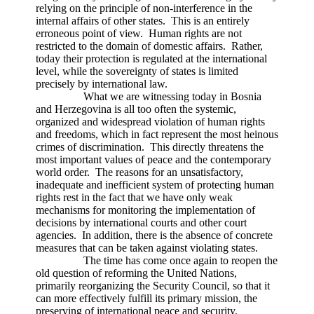
relying on the principle of non-interference in the
internal affairs of other states. This is an entirely
erroneous point of view. Human rights are not
restricted to the domain of domestic affairs. Rather,
today their protection is regulated at the international
level, while the sovereignty of states is limited
precisely by international law.
What we are witnessing today in Bosnia
and Herzegovina is all too often the systemic,
organized and widespread violation of human rights
and freedoms, which in fact represent the most heinous
crimes of discrimination. This directly threatens the
most important values of peace and the contemporary
world order. The reasons for an unsatisfactory,
inadequate and inefficient system of protecting human
rights rest in the fact that we have only weak
mechanisms for monitoring the implementation of
decisions by international courts and other court
agencies. In addition, there is the absence of concrete
measures that can be taken against violating states.
The time has come once again to reopen the
old question of reforming the United Nations,
primarily reorganizing the Security Council, so that it
can more effectively fulfill its primary mission, the
preserving of international peace and security.