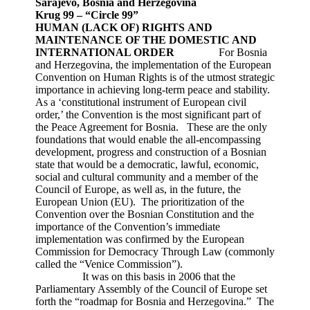
Sarajevo, Bosnia and Herzegovina
Krug 99 – “Circle 99”
HUMAN (LACK OF) RIGHTS
AND
MAINTENANCE OF THE DOMESTIC AND
INTERNATIONAL ORDER
For Bosnia
and Herzegovina, the implementation of the European
Convention on Human Rights is of the utmost strategic
importance in achieving long-term peace and stability.
As a ‘constitutional instrument of European civil
order,’ the Convention is the most significant part of
the Peace Agreement for Bosnia. These are the only
foundations that would enable the all-encompassing
development, progress and construction of a Bosnian
state that would be a democratic, lawful, economic,
social and cultural community and a member of the
Council of Europe, as well as, in the future, the
European Union (EU). The prioritization of the
Convention over the Bosnian Constitution and the
importance of the Convention’s immediate
implementation was confirmed by the European
Commission for Democracy Through Law (commonly
called the “Venice Commission”).
It was on this basis in 2006 that the
Parliamentary Assembly of the Council of Europe set
forth the “roadmap for Bosnia and Herzegovina.” The