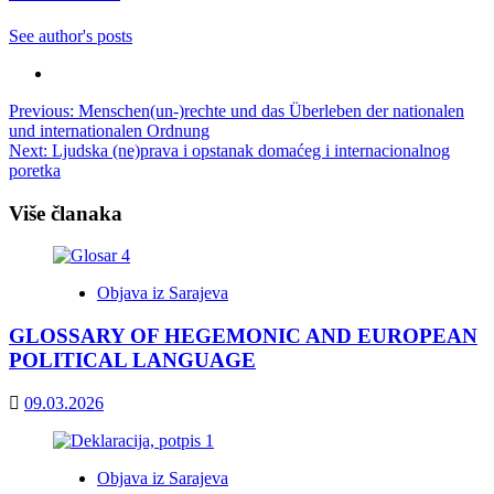
See author's posts
Post
Previous:
Menschen(un-)rechte und das Überleben der nationalen
und internationalen Ordnung
navigation
Next:
Ljudska (ne)prava i opstanak domaćeg i internacionalnog
poretka
Više članaka
Objava iz Sarajeva
GLOSSARY OF HEGEMONIC AND EUROPEAN
POLITICAL LANGUAGE
09.03.2026
Objava iz Sarajeva