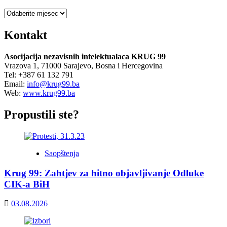
Arhiva
Kontakt
Asocijacija nezavisnih intelektualaca KRUG 99
Vrazova 1, 71000 Sarajevo, Bosna i Hercegovina
Tel: +387 61 132 791
Email:
info@krug99.ba
Web:
www.krug99.ba
Propustili ste?
Saopštenja
Krug 99: Zahtjev za hitno objavljivanje Odluke
CIK-a BiH
03.08.2026