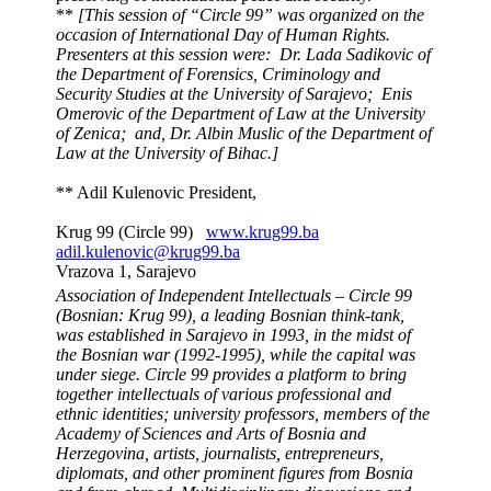
**
[This session of “Circle 99” was organized on the
occasion of International Day of Human Rights.
Presenters at this session were: Dr. Lada Sadikovic of
the Department of Forensics, Criminology and
Security Studies at the University of Sarajevo; Enis
Omerovic of the Department of Law at the University
of Zenica; and, Dr. Albin Muslic of the Department of
Law at the University of Bihac.]
** Adil Kulenovic President,
Krug 99 (Circle 99)
www.krug99.ba
adil.kulenovic@krug99.ba
Vrazova 1, Sarajevo
Association of Independent Intellectuals – Circle 99
(Bosnian: Krug 99), a leading Bosnian think-tank,
was established in Sarajevo in 1993, in the midst of
the Bosnian war (1992-1995), while the capital was
under siege.
Circle 99 provides a platform to bring
together intellectuals of various professional and
ethnic identities; university professors, members of the
Academy of Sciences and Arts of Bosnia and
Herzegovina, artists, journalists, entrepreneurs,
diplomats, and other prominent figures from Bosnia