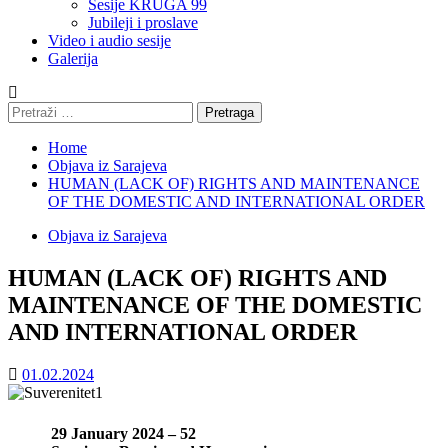
Sesije KRUGA 99
Jubileji i proslave
Video i audio sesije
Galerija
Pretraga:
Home
Objava iz Sarajeva
HUMAN (LACK OF) RIGHTS AND MAINTENANCE
OF THE DOMESTIC AND INTERNATIONAL ORDER
Objava iz Sarajeva
HUMAN (LACK OF) RIGHTS AND
MAINTENANCE OF THE DOMESTIC
AND INTERNATIONAL ORDER
01.02.2024
29 January 2024 – 52