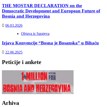
THE MOSTAR DECLARATION on the
Democratic Development and European Future of
Bosnia and Herzegovina
06.03.2026
Objava iz Sarajeva
Izjava Konvencije “Bosna je Bosanska” u Bihaću
22.06.2025
Peticije i ankete
Arhiva