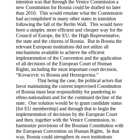
intention was that through the Venice Commission a
new Constitution for Bosnia could be drafted no later
than 2010. This would emulate what the Commission
had accomplished in many other states in transition
following the fall of the Berlin Wall. This would have
been a simpler, more efficient and cheaper way for the
Council of Europe, the EU, the High Representative,
the state and the citizens of Bosnia. But in Bosnia the
relevant European institutions did not utilize all
mechanisms available to achieve the efficient
implementation of the Convention and the application
of all decisions of the European Court of Human
Rights, including the most important court decision,
“Kovacevic vs Bosnia and Herzegovina.”
That being the case, the political actors that
favor maintaining the current improvised Constitution
of Bosnia must bear responsibility for pandering to
ethno-nationalism and for the continued decline of the
state. One solution would be to grant candidate status
[for EU membership] and through that to begin the
implementation of decisions by the European Court
and then, together with the Venice Commission, to
harmonize provisions of the Bosnian Constitution with
the European Convention on Human Rights. In that
way, Bosnia could strengthen its own institutions