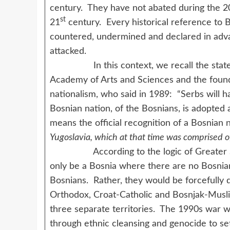
century. They have not abated during the 2
st
21
century. Every historical reference to B
countered, undermined and declared in adva
attacked.
In this context, we recall the stateme
Academy of Arts and Sciences and the foun
nationalism, who said in 1989: “Serbs will ha
Bosnian nation, of the Bosnians, is adopted 
means the official recognition of a Bosnian 
Yugoslavia, which at that time was comprised 
According to the logic of Greater Serbi
only be a Bosnia where there are no Bosnia
Bosnians. Rather, they would be forcefully di
Orthodox, Croat-Catholic and Bosnjak-Muslim)
three separate territories. The 1990s war w
through ethnic cleansing and genocide to set