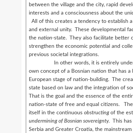
between the village and the city, rapid dev
interests and a consciousness about the uni
All of this creates a tendency to establish a
and external unity. These developmental fact
the
nation-
state. They also facilitate bette
strengthen the economic potential and coll
previous societal integrations.
In other words, it is entirely understan
own concept of a Bosnian nation that has a 
European stage of nation-building. The creat
state based on law and the integration of soc
That is the goal and the essence of the enti
nation-state of free and equal citizens. Th
itself in the continuous
obstructing
of the es
undermining of Bosnian sovereignty.
This has 
Serbia and Greater Croatia, the mainstream 