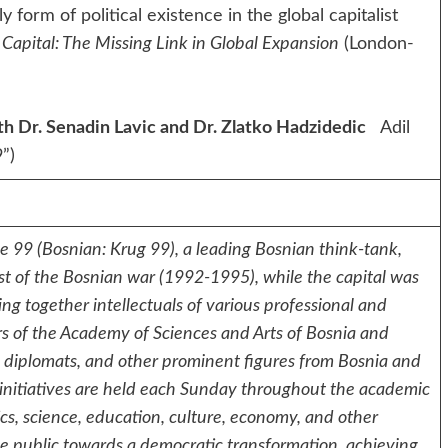
form of political existence in the global capitalist
Capital: The Missing Link in Global Expansion
(London-
h Dr. Senadin Lavic and Dr. Zlatko Hadzidedic
Adil
99”)
le 99 (Bosnian: Krug 99), a leading Bosnian think-tank,
dst of the Bosnian war (1992-1995), while the capital was
ing together intellectuals of various professional and
ers of the Academy of Sciences and Arts of Bosnia and
s, diplomats, and other prominent figures from Bosnia and
 initiatives are held each Sunday throughout the academic
tics, science, education, culture, economy, and other
e the public towards a democratic transformation, achieving