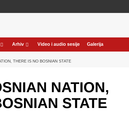
Arhiv
Video i audio sesije
Galerija
TION, THERE IS NO BOSNIAN STATE
SNIAN NATION,
BOSNIAN STATE