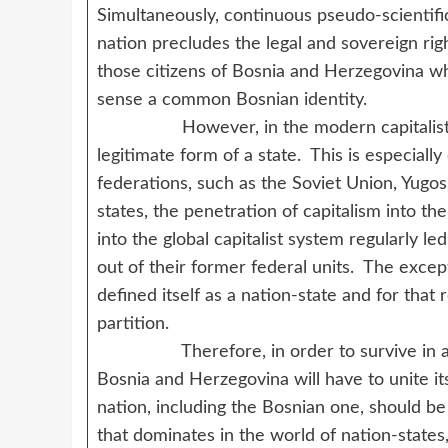
Simultaneously, continuous pseudo-scientific 
nation precludes the legal and sovereign righ
those citizens of Bosnia and Herzegovina wh
sense a common Bosnian identity.
However, in the modern capitalist syst
legitimate form of a state. This is especially
federations, such as the Soviet Union, Yugo
states, the penetration of capitalism into th
into the global capitalist system regularly le
out of their former federal units. The exce
defined itself as a nation-state and for that
partition.
Therefore, in order to survive in a worl
Bosnia and Herzegovina will have to unite it
nation, including the Bosnian one, should b
that dominates in the world of nation-states