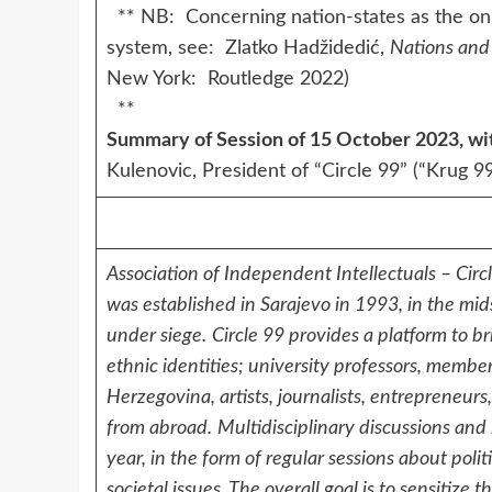
** NB: Concerning nation-states as the only 
system, see: Zlatko Hadžidedić,
Nations and 
New York: Routledge 2022)
**
Summary of Session of 15 October 2023, wit
Kulenovic, President of “Circle 99” (“Krug 
Association of Independent Intellectuals – Circ
was established in Sarajevo in 1993, in the mi
under siege.
Circle 99 provides a platform to br
ethnic identities; university professors, memb
Herzegovina, artists, journalists, entrepreneur
from abroad.
Multidisciplinary discussions and
year, in the form of regular sessions about poli
societal issues. The overall goal is to sensitiz