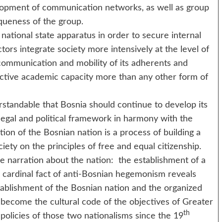
elopment of communication networks, as well as group
queness of the group.
 national state apparatus in order to secure internal
ors integrate society more intensively at the level of
r communication and mobility of its adherents and
ective academic capacity more than any other form of
dable that Bosnia should continue to develop its
legal and political framework in harmony with the
ion of the Bosnian nation is a process of building a
iety on the principles of free and equal citizenship.
re narration about the nation: the establishment of a
e cardinal fact of anti-Bosnian hegemonism reveals
tablishment of the Bosnian nation and the organized
become the cultural code of the objectives of Greater
th
policies of those two nationalisms since the 19