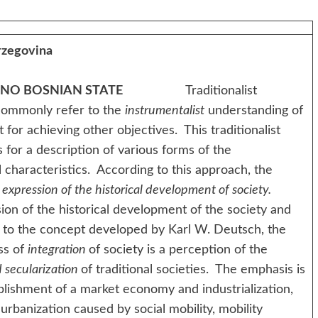
rzegovina
 NO BOSNIAN STATE
Traditionalist
 commonly refer to the
instrumentalist
understanding of
t for achieving other objectives. This traditionalist
for a description of various forms of the
 characteristics. According to this approach, the
n
expression of the historical development of society.
 the historical development of the society and
 to the concept developed by Karl W. Deutsch, the
ss of
integration
of society is a perception of the
 secularization
of traditional societies. The emphasis is
blishment of a market economy and industrialization,
urbanization caused by social mobility, mobility