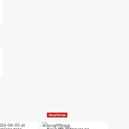
Saopštenja