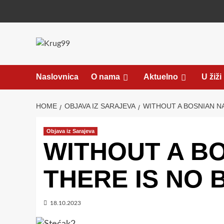
Skip
to
content
Naslovnica
O nama
Aktuelno
U žiži
HOME
OBJAVA IZ SARAJEVA
WITHOUT A BOSNIAN NA
Objava iz Sarajeva
WITHOUT A BO
THERE IS NO 
18.10.2023