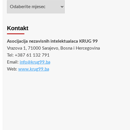
Arhiva
Kontakt
Asocijacija nezavisnih intelektualaca KRUG 99
Vrazova 1, 71000 Sarajevo, Bosna i Hercegovina
Tel: +387 61 132 791
Email:
info@krug99.ba
Web:
www.krug99.ba