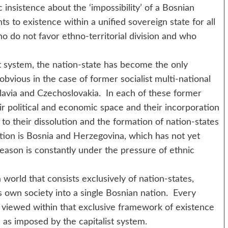
insistence about the ‘impossibility’ of a Bosnian
ts to existence within a unified sovereign state for all
o do not favor ethno-territorial division and who
em, the nation-state has become the only
 obvious in the case of former socialist multi-national
slavia and Czechoslovakia. In each of these former
eir political and economic space and their incorporation
d to their dissolution and the formation of nation-states
ption is Bosnia and Herzegovina, which has not yet
 reason is constantly under the pressure of ethnic
d that consists exclusively of nation-states,
s own society into a single Bosnian nation. Every
e viewed within that exclusive framework of existence
, as imposed by the capitalist system.