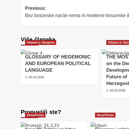
Post
Previous:
Bez bosanske nacije nema ni moderne bosanske 
navigation
Više članaka
Objava iz Sarajeva
Objava iz Sar
GLOSSARY OF HEGEMONIC
THE MOS
AND EUROPEAN POLITICAL
on the De
LANGUAGE
Developm
Future of
09.03.2026
Herzegov
06.03.2026
Propustili ste?
Saopštenja
Saopštenja