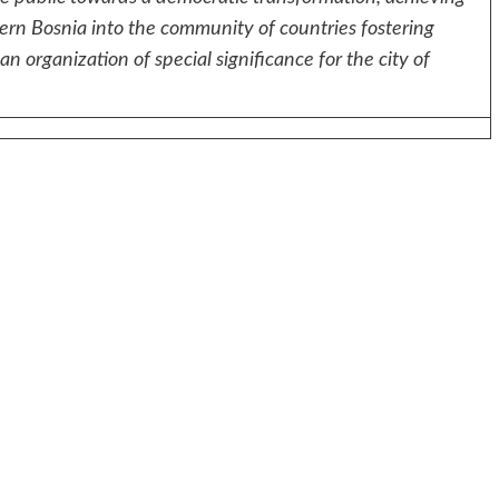
ern Bosnia into the community of countries fostering
n organization of special significance for the city of