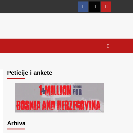
Facebook
Twitter
YouTube
Peticije i ankete
Arhiva