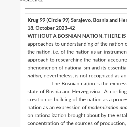
Krug 99 (Circle 99)
Sarajevo, Bosnia and He
18. October 2023-42
WITHOUT A BOSNIAN NATION, THERE IS
approaches to understanding of the nation
the nation, i.e. of the nation as an instrumen
approach to researching the nation accounts 
phenomenon of nationalism and its essential
nation,
nevertheless, is not recognized as a
The Bosnian nation is the expression of
state of Bosnia and Herzegovina. According
creation or building of the nation as a proce
nation as an expression of
modernization and
on rationalization brought about by the esta
concentration of the sources of production, 