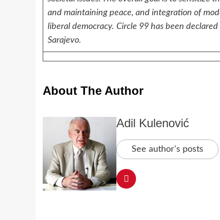
and maintaining peace, and integration of mod
liberal democracy.
Circle 99 has been declared a
Sarajevo.
About The Author
Adil Kulenović
See author's posts