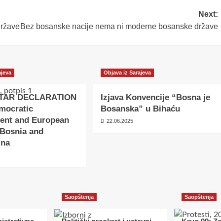
Next:
države
Bez bosanske nacije nema ni moderne bosanske države
ajeva
Objava iz Sarajeva
TAR DECLARATION
Izjava Konvencije “Bosna je
mocratic
Bosanska” u Bihaću
ent and European
22.06.2025
 Bosnia and
ina
Saopštenja
Saopštenja