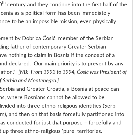
th
0
century and they continue into the first half of the
osnia as a political form has been immediately
nce to be an impossible mission, even physically
nt by Dobrica Ćosić, member of the Serbian
ding father of contemporary Greater Serbian
ve nothing to claim in Bosnia if the concept of a
and declared. Our main priority is to prevent by any
nation.”
[NB: From 1992 to 1994, Ćosić was President of
of Serbia and Montenegro.]
a and Greater Croatia, a Bosnia at peace can
ns, where Bosnians cannot be allowed to be
vided into three ethno-religious identities (Serb-
, and then on that basis forcefully partitioned into
as conducted for just that purpose – forcefully and
 up three ethno-religious ‘pure’ territories.